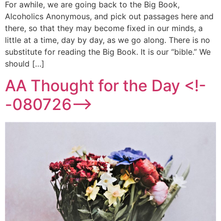
For awhile, we are going back to the Big Book,
Alcoholics Anonymous, and pick out passages here and
there, so that they may become fixed in our minds, a
little at a time, day by day, as we go along. There is no
substitute for reading the Big Book. It is our “bible.” We
should […]
AA Thought for the Day <!-
-080726-->