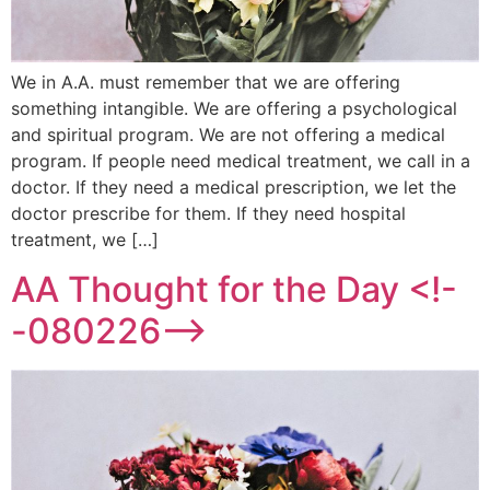
We in A.A. must remember that we are offering
something intangible. We are offering a psychological
and spiritual program. We are not offering a medical
program. If people need medical treatment, we call in a
doctor. If they need a medical prescription, we let the
doctor prescribe for them. If they need hospital
treatment, we […]
AA Thought for the Day <!-
-080226-->