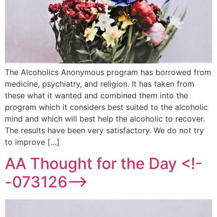
The Alcoholics Anonymous program has borrowed from
medicine, psychiatry, and religion. It has taken from
these what it wanted and combined them into the
program which it considers best suited to the alcoholic
mind and which will best help the alcoholic to recover.
The results have been very satisfactory. We do not try
to improve […]
AA Thought for the Day <!-
-073126-->