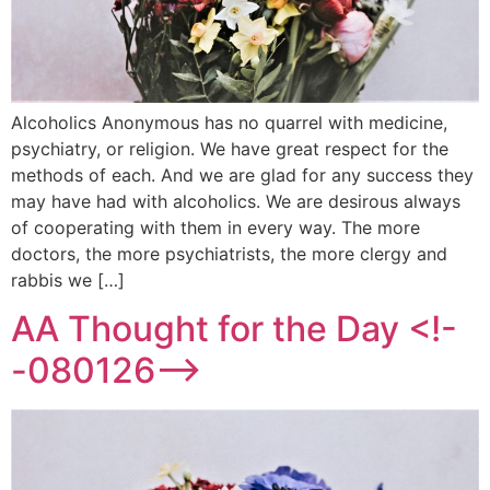
Alcoholics Anonymous has no quarrel with medicine,
psychiatry, or religion. We have great respect for the
methods of each. And we are glad for any success they
may have had with alcoholics. We are desirous always
of cooperating with them in every way. The more
doctors, the more psychiatrists, the more clergy and
rabbis we […]
AA Thought for the Day <!-
-080126-->