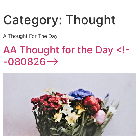
Category:
Thought
A Thought For The Day
AA Thought for the Day <!-
-080826-->