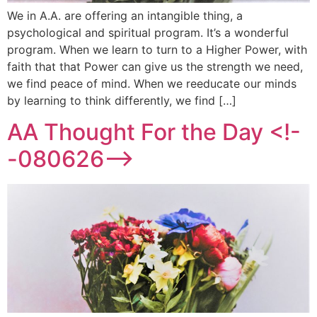
We in A.A. are offering an intangible thing, a
psychological and spiritual program. It’s a wonderful
program. When we learn to turn to a Higher Power, with
faith that that Power can give us the strength we need,
we find peace of mind. When we reeducate our minds
by learning to think differently, we find […]
AA Thought For the Day <!-
-080626-->