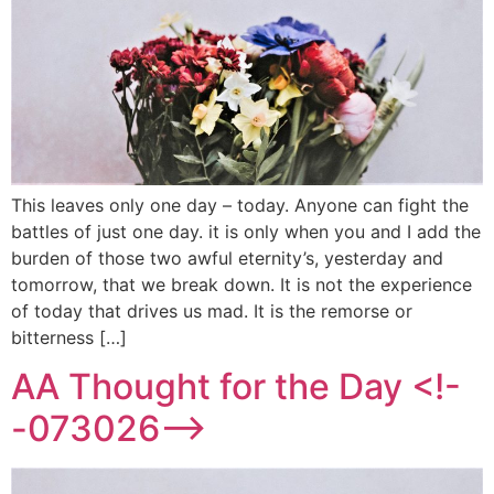
This leaves only one day – today. Anyone can fight the
battles of just one day. it is only when you and I add the
burden of those two awful eternity’s, yesterday and
tomorrow, that we break down. It is not the experience
of today that drives us mad. It is the remorse or
bitterness […]
AA Thought for the Day <!-
-073026-->