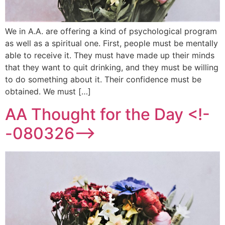
We in A.A. are offering a kind of psychological program
as well as a spiritual one. First, people must be mentally
able to receive it. They must have made up their minds
that they want to quit drinking, and they must be willing
to do something about it. Their confidence must be
obtained. We must […]
AA Thought for the Day <!-
-080326-->