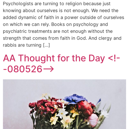
Psychologists are turning to religion because just
knowing about ourselves is not enough. We need the
added dynamic of faith in a power outside of ourselves
on which we can rely. Books on psychology and
psychiatric treatments are not enough without the
strength that comes from faith in God. And clergy and
rabbis are turning […]
AA Thought for the Day <!-
-080526-->