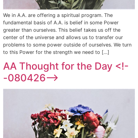
We in A.A. are offering a spiritual program. The
fundamental basis of A.A. is belief in some Power
greater than ourselves. This belief takes us off the
center of the universe and allows us to transfer our
problems to some power outside of ourselves. We turn
to this Power for the strength we need to […]
AA Thought for the Day <!-
-080426-->