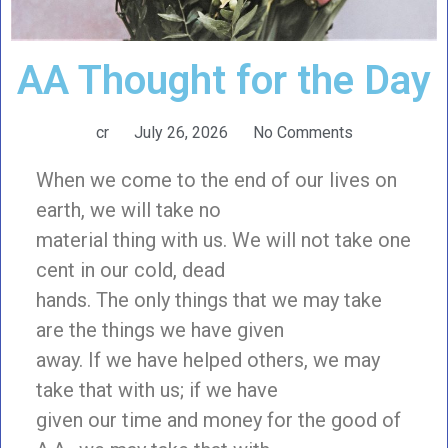
AA Thought for the Day
cr
July 26, 2026
No Comments
When we come to the end of our lives on
earth, we will take no
material thing with us. We will not take one
cent in our cold, dead
hands. The only things that we may take
are the things we have given
away. If we have helped others, we may
take that with us; if we have
given our time and money for the good of