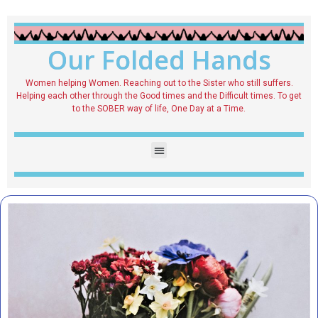
Our Folded Hands
Women helping Women. Reaching out to the Sister who still suffers.
Helping each other through the Good times and the Difficult times. To get
to the SOBER way of life, One Day at a Time.