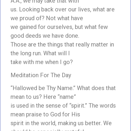
A.A., we may take that with
us. Looking back over our lives, what are
we proud of? Not what have
we gained for ourselves, but what few
good deeds we have done.
Those are the things that really matter in
the long run. What will I
take with me when I go?
Meditation For The Day
“Hallowed be Thy Name.” What does that
mean to us? Here “name”
is used in the sense of “spirit.” The words
mean praise to God for His
spirit in the world, making us better. We