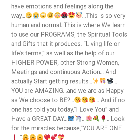
have emotions and feelings along the
way…
…This is so very
human and normal. This is where We learn
to use our PROGRAMS, the Spiritual Tools
and Gifts that it produces. “Living life on
life’s terms,” as well as the help of our
HIGHER POWER, other Strong Women,
Meetings and continuous Action… And
actually Start getting results…
…
YOU are AMAZING…and we are as Happy
as We choose to BE?…
… And if no
one has told you today,”I Love You” and
Have a GREAT DAY…
…
…Look
for the miracles because,”YOU ARE ONE
“