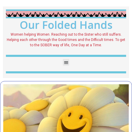
Our Folded Hands
Women helping Women. Reaching out to the Sister who still suffers.
Helping each other through the Good times and the Difficult times. To get
to the SOBER way of life, One Day at a Time.