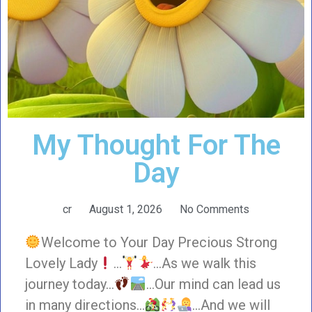
My Thought For The
Day
cr
August 1, 2026
No Comments
Welcome to Your Day Precious Strong
Lovely Lady
…
…As we walk this
journey today…
…Our mind can lead us
in many directions…
…And we will