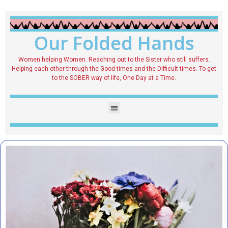
Our Folded Hands
Women helping Women. Reaching out to the Sister who still suffers.
Helping each other through the Good times and the Difficult times. To get
to the SOBER way of life, One Day at a Time.