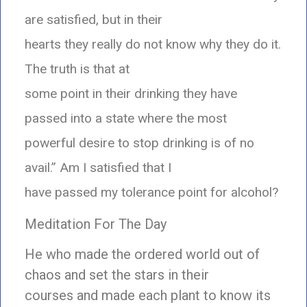
are satisfied, but in their
hearts they really do not know why they do it.
The truth is that at
some point in their drinking they have
passed into a state where the most
powerful desire to stop drinking is of no
avail.” Am I satisfied that I
have passed my tolerance point for alcohol?
Meditation For The Day
He who made the ordered world out of
chaos and set the stars in their
courses and made each plant to know its