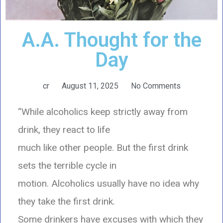
A.A. Thought for the
Day
cr
August 11, 2025
No Comments
“While alcoholics keep strictly away from
drink, they react to life
much like other people. But the first drink
sets the terrible cycle in
motion. Alcoholics usually have no idea why
they take the first drink.
Some drinkers have excuses with which they