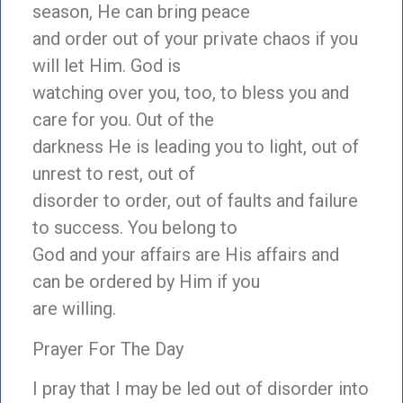
season, He can bring peace
and order out of your private chaos if you
will let Him. God is
watching over you, too, to bless you and
care for you. Out of the
darkness He is leading you to light, out of
unrest to rest, out of
disorder to order, out of faults and failure
to success. You belong to
God and your affairs are His affairs and
can be ordered by Him if you
are willing.
Prayer For The Day
I pray that I may be led out of disorder into