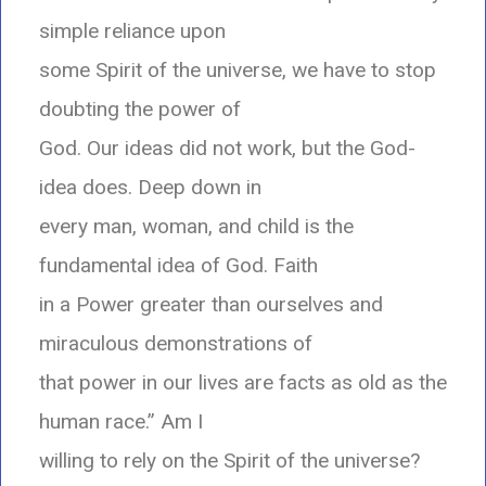
simple reliance upon
some Spirit of the universe, we have to stop
doubting the power of
God. Our ideas did not work, but the God-
idea does. Deep down in
every man, woman, and child is the
fundamental idea of God. Faith
in a Power greater than ourselves and
miraculous demonstrations of
that power in our lives are facts as old as the
human race.” Am I
willing to rely on the Spirit of the universe?