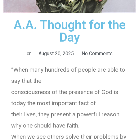
A.A. Thought for the
Day
cr
August 20, 2025
No Comments
“When many hundreds of people are able to
say that the
consciousness of the presence of God is
today the most important fact of
their lives, they present a powerful reason
why one should have faith.
When we see others solve their problems by