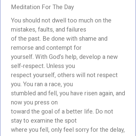
Meditation For The Day
You should not dwell too much on the
mistakes, faults, and failures
of the past. Be done with shame and
remorse and contempt for
yourself. With God’s help, develop a new
self-respect. Unless you
respect yourself, others will not respect
you. You ran a race, you
stumbled and fell, you have risen again, and
now you press on
toward the goal of a better life. Do not
stay to examine the spot
where you fell, only feel sorry for the delay,