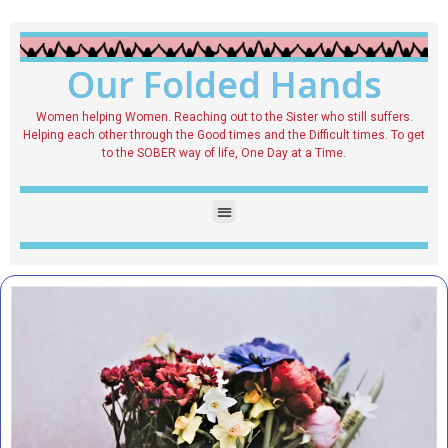
Our Folded Hands
Women helping Women. Reaching out to the Sister who still suffers.
Helping each other through the Good times and the Difficult times. To get
to the SOBER way of life, One Day at a Time.