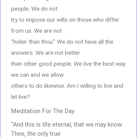
people. We do not
try to impose our wills on those who differ
from us. We are not
“holier than thou.” We do not have all the
answers. We are not better
than other good people. We live the best way
we can and we allow
others to do likewise. Am I willing to live and
let live?
Meditation For The Day
“And this is life eternal, that we may know
Thee, the only true