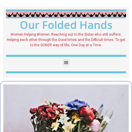
Our Folded Hands
Women helping Women. Reaching out to the Sister who still suffers.
Helping each other through the Good times and the Difficult times. To get
to the SOBER way of life, One Day at a Time.