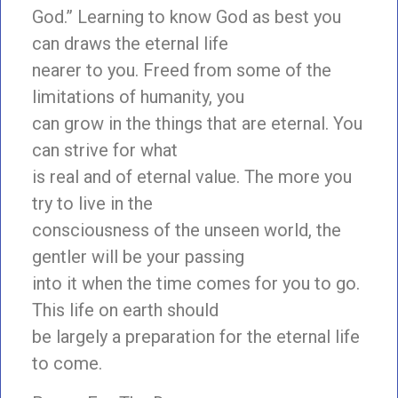
God.” Learning to know God as best you
can draws the eternal life
nearer to you. Freed from some of the
limitations of humanity, you
can grow in the things that are eternal. You
can strive for what
is real and of eternal value. The more you
try to live in the
consciousness of the unseen world, the
gentler will be your passing
into it when the time comes for you to go.
This life on earth should
be largely a preparation for the eternal life
to come.