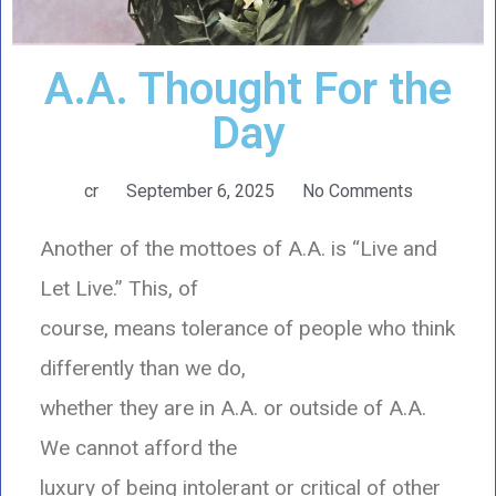
A.A. Thought For the
Day
cr
September 6, 2025
No Comments
Another of the mottoes of A.A. is “Live and
Let Live.” This, of
course, means tolerance of people who think
differently than we do,
whether they are in A.A. or outside of A.A.
We cannot afford the
luxury of being intolerant or critical of other