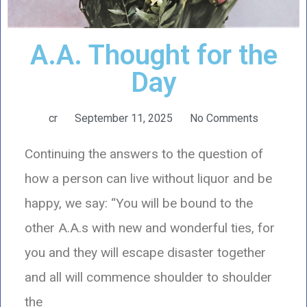
A.A. Thought for the
Day
cr
September 11, 2025
No Comments
Continuing the answers to the question of
how a person can live without liquor and be
happy, we say: “You will be bound to the
other A.A.s with new and wonderful ties, for
you and they will escape disaster together
and all will commence shoulder to shoulder
the