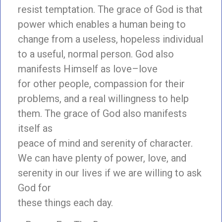
resist temptation. The grace of God is that
power which enables a human being to
change from a useless, hopeless individual
to a useful, normal person. God also
manifests Himself as love–love
for other people, compassion for their
problems, and a real willingness to help
them. The grace of God also manifests
itself as
peace of mind and serenity of character.
We can have plenty of power, love, and
serenity in our lives if we are willing to ask
God for
these things each day.