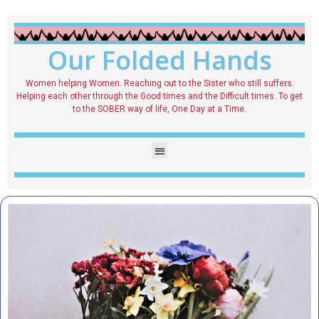
Our Folded Hands
Women helping Women. Reaching out to the Sister who still suffers.
Helping each other through the Good times and the Difficult times. To get
to the SOBER way of life, One Day at a Time.