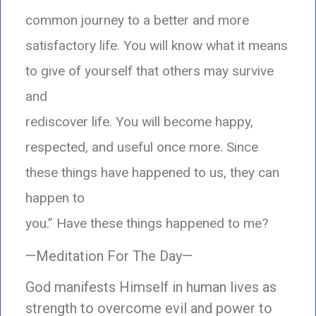
common journey to a better and more
satisfactory life. You will know what it means
to give of yourself that others may survive
and
rediscover life. You will become happy,
respected, and useful once more. Since
these things have happened to us, they can
happen to
you.” Have these things happened to me?
—Meditation For The Day—
God manifests Himself in human lives as
strength to overcome evil and power to