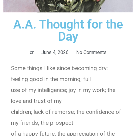
A.A. Thought for the
Day
cr
June 4, 2026
No Comments
Some things I like since becoming dry:
feeling good in the morning; full
use of my intelligence; joy in my work; the
love and trust of my
children; lack of remorse; the confidence of
my friends; the prospect
of a happy future; the appreciation of the