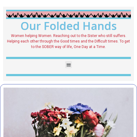
Our Folded Hands
Women helping Women. Reaching out to the Sister who still suffers.
Helping each other through the Good times and the Difficult times. To get
to the SOBER way of life, One Day at a Time.