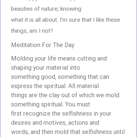
beauties of nature; knowing
what it is all about. I’m sure that I like these
things, am I not?
Meditation For The Day
Molding your life means cutting and
shaping your material into
something good, something that can
express the spiritual. All material
things are the clay out of which we mold
something spiritual. You must
first recognize the selfishness in your
desires and motives, actions and
words, and then mold that selfishness until