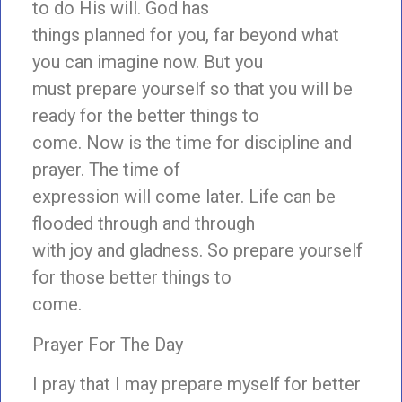
to do His will. God has
things planned for you, far beyond what
you can imagine now. But you
must prepare yourself so that you will be
ready for the better things to
come. Now is the time for discipline and
prayer. The time of
expression will come later. Life can be
flooded through and through
with joy and gladness. So prepare yourself
for those better things to
come.
Prayer For The Day
I pray that I may prepare myself for better