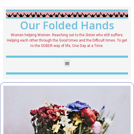
Our Folded Hands
Women helping Women. Reaching out to the Sister who still suffers.
Helping each other through the Good times and the Difficult times. To get
to the SOBER way of life, One Day at a Time.