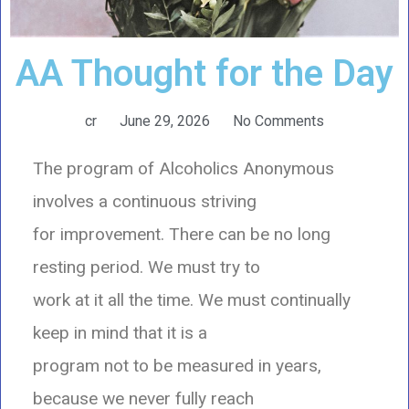
AA Thought for the Day
cr
June 29, 2026
No Comments
The program of Alcoholics Anonymous
involves a continuous striving
for improvement. There can be no long
resting period. We must try to
work at it all the time. We must continually
keep in mind that it is a
program not to be measured in years,
because we never fully reach