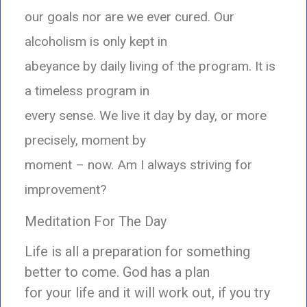
our goals nor are we ever cured. Our
alcoholism is only kept in
abeyance by daily living of the program. It is
a timeless program in
every sense. We live it day by day, or more
precisely, moment by
moment – now. Am I always striving for
improvement?
Meditation For The Day
Life is all a preparation for something
better to come. God has a plan
for your life and it will work out, if you try