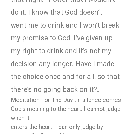
do it. I know that God doesn’t
want me to drink and I won’t break
my promise to God. I’ve given up
my right to drink and it’s not my
decision any longer. Have I made
the choice once and for all, so that
there’s no going back on it?
…
Meditation For The Day…In silence comes
God’s meaning to the heart. I cannot judge
when it
enters the heart. I can only judge by