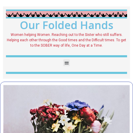
Our Folded Hands
Women helping Women. Reaching out to the Sister who still suffers.
Helping each other through the Good times and the Difficult times. To get
to the SOBER way of life, One Day at a Time.