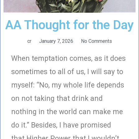
AA Thought for the Day
cr
January 7, 2026
No Comments
When temptation comes, as it does
sometimes to all of us, I will say to
myself: “No, my whole life depends
on not taking that drink and
nothing in the world can make me
do it.” Besides, I have promised
that Higher Power that I wouldn’t