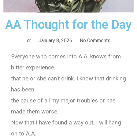
AA Thought for the Day
cr
January 8, 2026
No Comments
Everyone who comes into A.A. knows from
bitter experience
that he or she can’t drink. I know that drinking
has been
the cause of all my major troubles or has
made them worse.
Now that I have found a way out, I will hang
on to A.A.