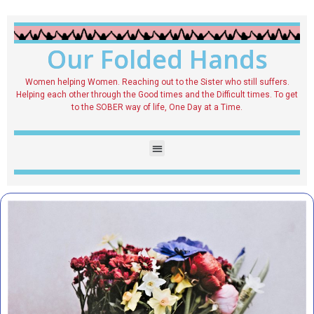
Our Folded Hands
Women helping Women. Reaching out to the Sister who still suffers.
Helping each other through the Good times and the Difficult times. To get
to the SOBER way of life, One Day at a Time.