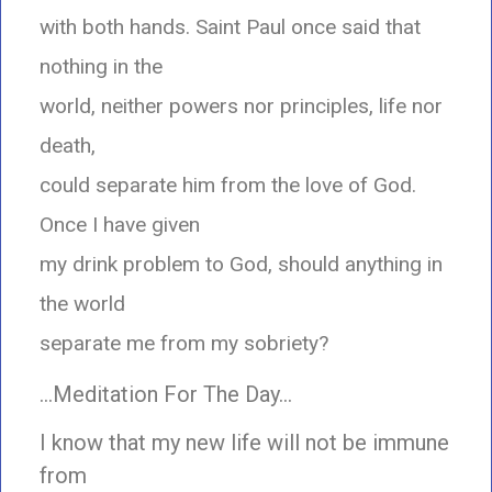
with both hands. Saint Paul once said that
nothing in the
world, neither powers nor principles, life nor
death,
could separate him from the love of God.
Once I have given
my drink problem to God, should anything in
the world
separate me from my sobriety?
…Meditation For The Day…
I know that my new life will not be immune
from