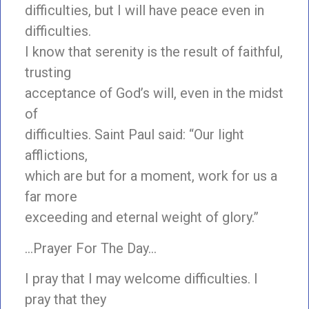
difficulties, but I will have peace even in
difficulties.
I know that serenity is the result of faithful,
trusting
acceptance of God’s will, even in the midst
of
difficulties. Saint Paul said: “Our light
afflictions,
which are but for a moment, work for us a
far more
exceeding and eternal weight of glory.”
…Prayer For The Day…
I pray that I may welcome difficulties. I
pray that they