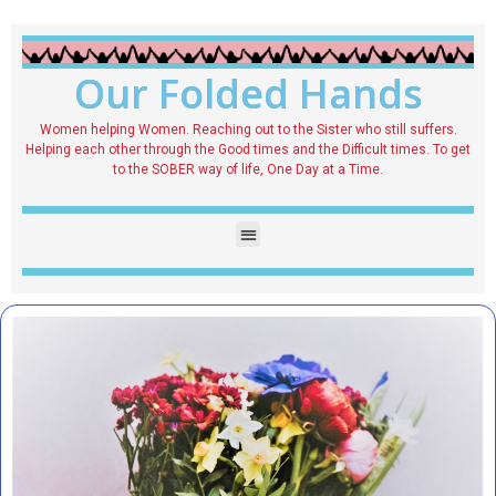
Our Folded Hands
Women helping Women. Reaching out to the Sister who still suffers.
Helping each other through the Good times and the Difficult times. To get
to the SOBER way of life, One Day at a Time.