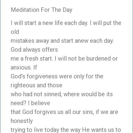
Meditation For The Day
I will start a new life each day. I will put the
old
mistakes away and start anew each day.
God always offers
me a fresh start. I will not be burdened or
anxious. If
God’s forgiveness were only for the
righteous and those
who had not sinned, where would be its
need? I believe
that God forgives us all our sins, if we are
honestly
trying to live today the way He wants us to