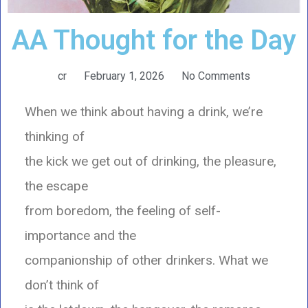
AA Thought for the Day
cr
February 1, 2026
No Comments
When we think about having a drink, we’re
thinking of
the kick we get out of drinking, the pleasure,
the escape
from boredom, the feeling of self-
importance and the
companionship of other drinkers. What we
don’t think of