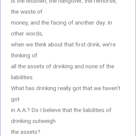
is the letdown, the hangover, the remorse,
the waste of
money, and the facing of another day. In
other words,
when we think about that first drink, we’re
thinking of
all the assets of drinking and none of the
liabilities.
What has drinking really got that we haven’t
got
in A.A.? Do I believe that the liabilities of
drinking outweigh
the assets?