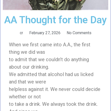
AA Thought for the Day
cr
February 27, 2026
No Comments
When we first came into A.A., the first
thing we did was
to admit that we couldn’t do anything
about our drinking.
We admitted that alcohol had us licked
and that we were
helpless against it. We never could decide
whether or not
to take a drink. We always took the drink.