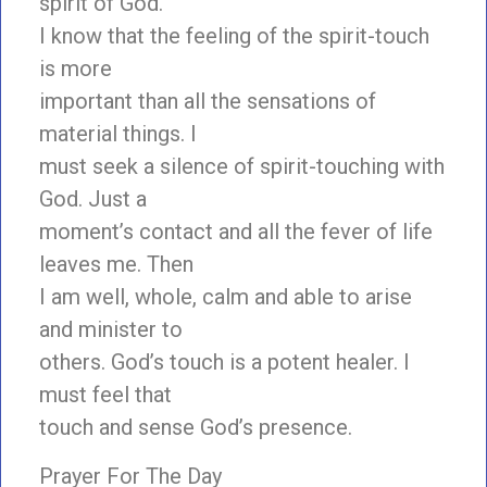
spirit of God.
I know that the feeling of the spirit-touch
is more
important than all the sensations of
material things. I
must seek a silence of spirit-touching with
God. Just a
moment’s contact and all the fever of life
leaves me. Then
I am well, whole, calm and able to arise
and minister to
others. God’s touch is a potent healer. I
must feel that
touch and sense God’s presence.
Prayer For The Day