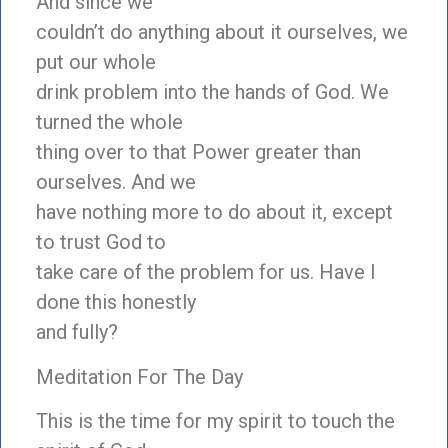
And since we
couldn’t do anything about it ourselves, we
put our whole
drink problem into the hands of God. We
turned the whole
thing over to that Power greater than
ourselves. And we
have nothing more to do about it, except
to trust God to
take care of the problem for us. Have I
done this honestly
and fully?
Meditation For The Day
This is the time for my spirit to touch the