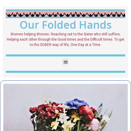
Our Folded Hands
Women helping Women. Reaching out to the Sister who still suffers.
Helping each other through the Good times and the Difficult times. To get
to the SOBER way of life, One Day at a Time.