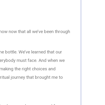
 know now that all we’ve been through
he bottle. We’ve learned that our
verybody must face. And when we
making the right choices and
ritual journey that brought me to