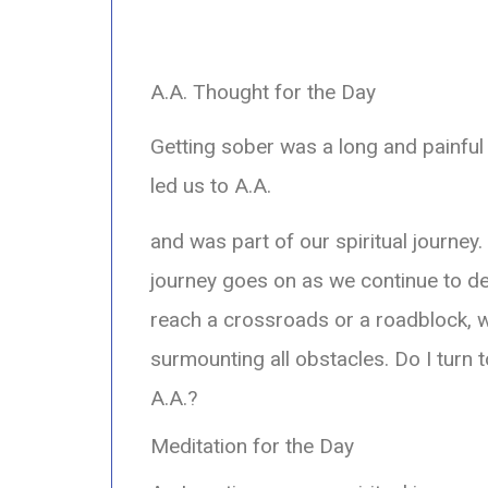
A.A. Thought for the Day
Getting sober was a long and painful 
led us to A.A.
and was part of our spiritual journey
journey goes on as we continue to 
reach a crossroads or a roadblock, w
surmounting all obstacles. Do I turn 
A.A.?
Meditation for the Day