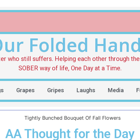
ur Folded Han
who still suffers. Helping each other through the 
SOBER way of life, One Day at a Time.
gs
Grapes
Gripes
Laughs
Media
F
AA Thought for the Day