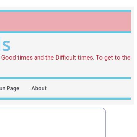
ds
Good times and the Difficult times. To get to the
un Page
About