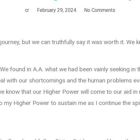
cr
February 29, 2024
No Comments
journey, but we can truthfully say it was worth it. We
. We found in A.A. what we had been vainly seeking in t
deal with our shortcomings and the human problems e
e know that our Higher Power will come to our aid in 
to my Higher Power to sustain me as I continue the spi