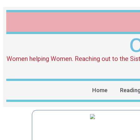
O
Women helping Women. Reaching out to the Sister 
Home
Readin