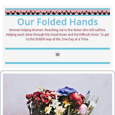
Our Folded Hands
Women helping Women. Reaching out to the Sister who still suffers.
Helping each other through the Good times and the Difficult times. To get
to the SOBER way of life, One Day at a Time.