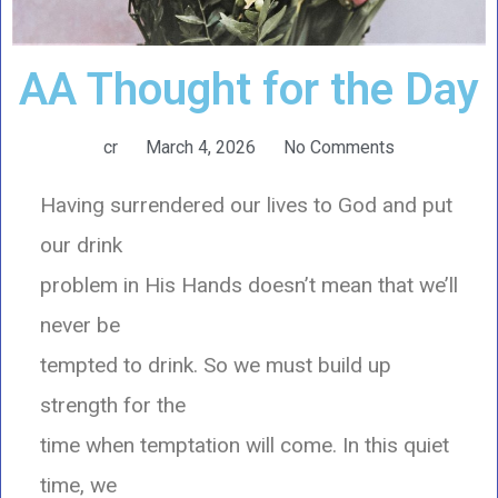
AA Thought for the Day
cr
March 4, 2026
No Comments
Having surrendered our lives to God and put
our drink
problem in His Hands doesn’t mean that we’ll
never be
tempted to drink. So we must build up
strength for the
time when temptation will come. In this quiet
time, we