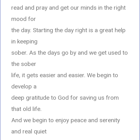
read and pray and get our minds in the right
mood for
the day. Starting the day right is a great help
in keeping
sober. As the days go by and we get used to
the sober
life, it gets easier and easier. We begin to
develop a
deep gratitude to God for saving us from
that old life.
And we begin to enjoy peace and serenity
and real quiet