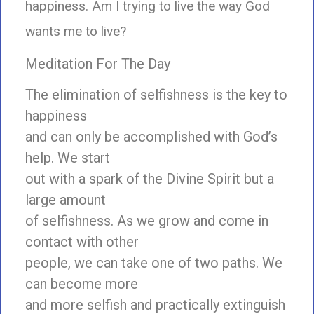
happiness. Am I trying to live the way God
wants me to live?
Meditation For The Day
The elimination of selfishness is the key to
happiness
and can only be accomplished with God’s
help. We start
out with a spark of the Divine Spirit but a
large amount
of selfishness. As we grow and come in
contact with other
people, we can take one of two paths. We
can become more
and more selfish and practically extinguish