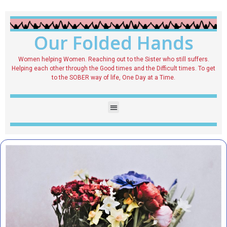
Our Folded Hands
Women helping Women. Reaching out to the Sister who still suffers.
Helping each other through the Good times and the Difficult times. To get
to the SOBER way of life, One Day at a Time.