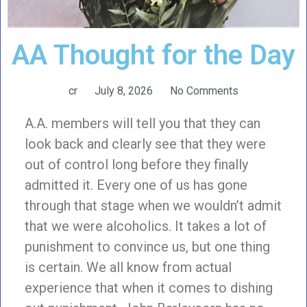
AA Thought for the Day
cr
July 8, 2026
No Comments
A.A. members will tell you that they can
look back and clearly see that they were
out of control long before they finally
admitted it. Every one of us has gone
through that stage when we wouldn’t admit
that we were alcoholics. It takes a lot of
punishment to convince us, but one thing
is certain. We all know from actual
experience that when it comes to dishing