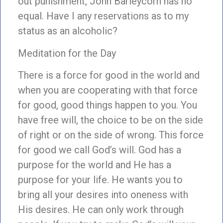
out punishment, John Barleycorn has no
equal. Have I any reservations as to my
status as an alcoholic?
Meditation for the Day
There is a force for good in the world and
when you are cooperating with that force
for good, good things happen to you. You
have free will, the choice to be on the side
of right or on the side of wrong. This force
for good we call God’s will. God has a
purpose for the world and He has a
purpose for your life. He wants you to
bring all your desires into oneness with
His desires. He can only work through