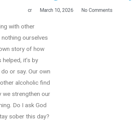
cr
March 10, 2026
No Comments
ing with other
o nothing ourselves
 own story of how
 helped, it’s by
 do or say. Our own
other alcoholic find
ly we strengthen our
ning. Do I ask God
stay sober this day?