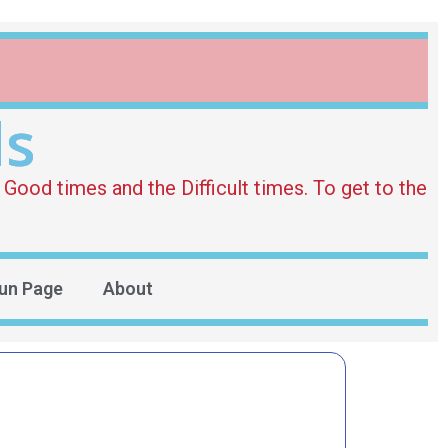
ds
Good times and the Difficult times. To get to the
un Page
About