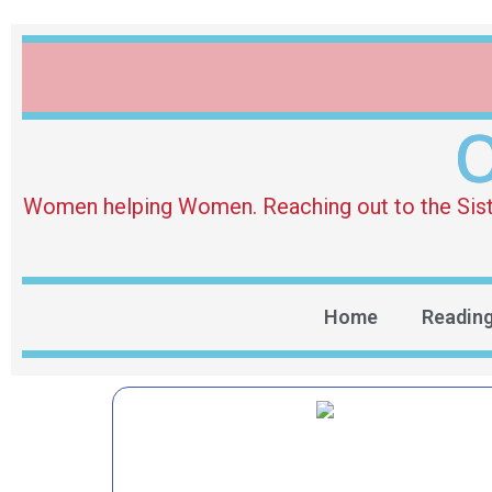
O
Women helping Women. Reaching out to the Sister 
Home
Readin