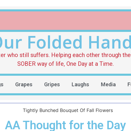
ur Folded Han
who still suffers. Helping each other through the 
SOBER way of life, One Day at a Time.
gs
Grapes
Gripes
Laughs
Media
F
AA Thought for the Day