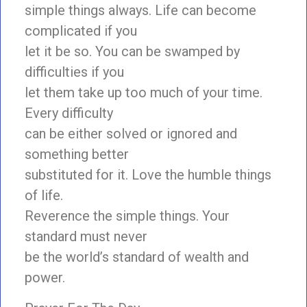
simple things always. Life can become
complicated if you
let it be so. You can be swamped by
difficulties if you
let them take up too much of your time.
Every difficulty
can be either solved or ignored and
something better
substituted for it. Love the humble things
of life.
Reverence the simple things. Your
standard must never
be the world’s standard of wealth and
power.