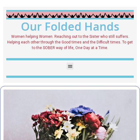
Our Folded Hands
Women helping Women. Reaching out to the Sister who still suffers.
Helping each other through the Good times and the Difficult times. To get
to the SOBER way of life, One Day at a Time.