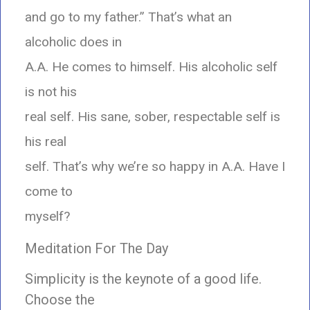
and go to my father.” That’s what an
alcoholic does in
A.A. He comes to himself. His alcoholic self
is not his
real self. His sane, sober, respectable self is
his real
self. That’s why we’re so happy in A.A. Have I
come to
myself?
Meditation For The Day
Simplicity is the keynote of a good life.
Choose the