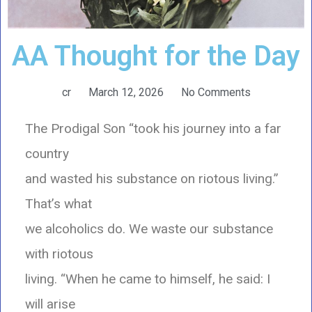
AA Thought for the Day
cr
March 12, 2026
No Comments
The Prodigal Son “took his journey into a far
country
and wasted his substance on riotous living.”
That’s what
we alcoholics do. We waste our substance
with riotous
living. “When he came to himself, he said: I
will arise