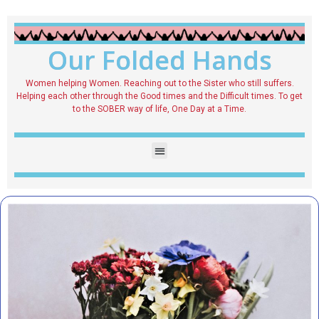
Our Folded Hands
Women helping Women. Reaching out to the Sister who still suffers.
Helping each other through the Good times and the Difficult times. To get
to the SOBER way of life, One Day at a Time.