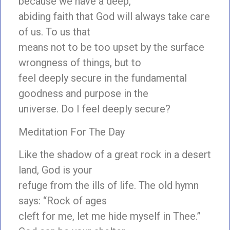
because we have a deep,
abiding faith that God will always take care
of us. To us that
means not to be too upset by the surface
wrongness of things, but to
feel deeply secure in the fundamental
goodness and purpose in the
universe. Do I feel deeply secure?
Meditation For The Day
Like the shadow of a great rock in a desert
land, God is your
refuge from the ills of life. The old hymn
says: “Rock of ages
cleft for me, let me hide myself in Thee.”