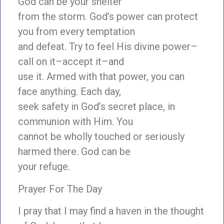
God can be your shelter
from the storm. God’s power can protect
you from every temptation
and defeat. Try to feel His divine power–
call on it–accept it–and
use it. Armed with that power, you can
face anything. Each day,
seek safety in God’s secret place, in
communion with Him. You
cannot be wholly touched or seriously
harmed there. God can be
your refuge.
Prayer For The Day
I pray that I may find a haven in the thought