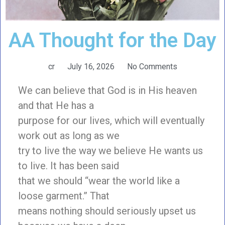
AA Thought for the Day
cr
July 16, 2026
No Comments
We can believe that God is in His heaven
and that He has a
purpose for our lives, which will eventually
work out as long as we
try to live the way we believe He wants us
to live. It has been said
that we should “wear the world like a
loose garment.” That
means nothing should seriously upset us