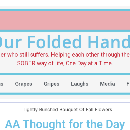
ur Folded Han
who still suffers. Helping each other through the 
SOBER way of life, One Day at a Time.
gs
Grapes
Gripes
Laughs
Media
F
AA Thought for the Day