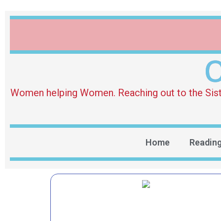
O
Women helping Women. Reaching out to the Sister 
Home
Readin