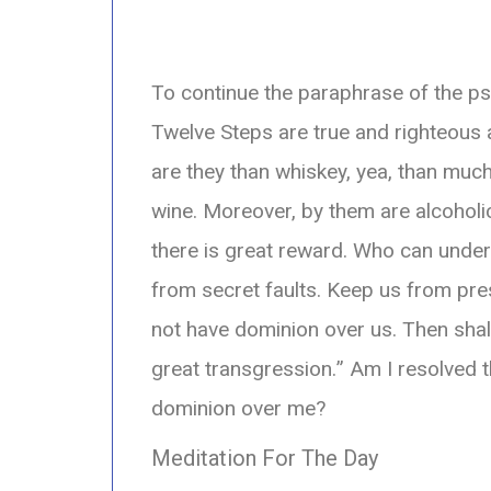
To continue the paraphrase of the p
Twelve Steps are true and righteous 
are they than whiskey, yea, than much
wine. Moreover, by them are alcohol
there is great reward. Who can unde
from secret faults. Keep us from p
not have dominion over us. Then shal
great transgression.
” Am I resolved t
dominion over me?
Meditation For The Day