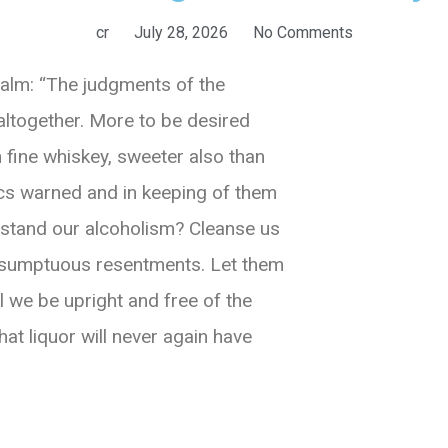
cr
July 28, 2026
No Comments
salm: “The judgments of the
altogether. More to be desired
 fine whiskey, sweeter also than
ics warned and in keeping of them
rstand our alcoholism? Cleanse us
resumptuous resentments. Let them
l we be upright and free of the
hat liquor will never again have