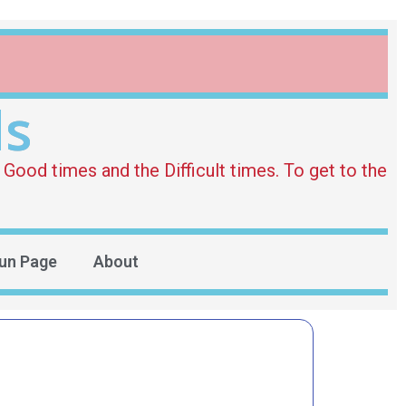
ds
Good times and the Difficult times. To get to the
un Page
About