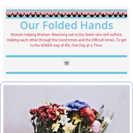
Our Folded Hands
Women helping Women. Reaching out to the Sister who still suffers.
Helping each other through the Good times and the Difficult times. To get
to the SOBER way of life, One Day at a Time.