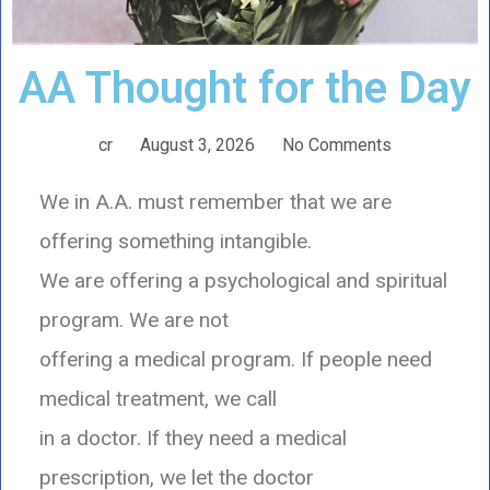
AA Thought for the Day
cr
August 3, 2026
No Comments
We in A.A. must remember that we are
offering something intangible.
We are offering a psychological and spiritual
program. We are not
offering a medical program. If people need
medical treatment, we call
in a doctor. If they need a medical
prescription, we let the doctor