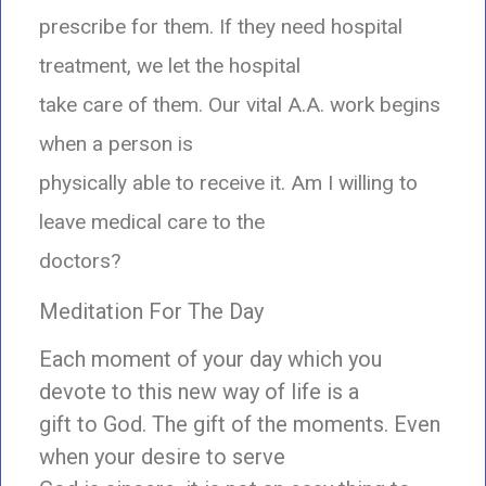
prescribe for them. If they need hospital
treatment, we let the hospital
take care of them. Our vital A.A. work begins
when a person is
physically able to receive it. Am I willing to
leave medical care to the
doctors?
Meditation For The Day
Each moment of your day which you
devote to this new way of life is a
gift to God. The gift of the moments. Even
when your desire to serve