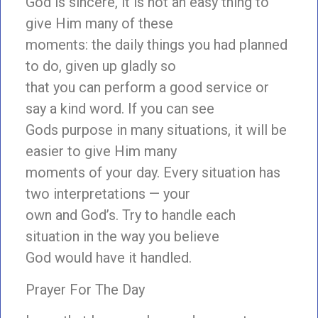
God is sincere, it is not an easy thing to
give Him many of these
moments: the daily things you had planned
to do, given up gladly so
that you can perform a good service or
say a kind word. If you can see
Gods purpose in many situations, it will be
easier to give Him many
moments of your day. Every situation has
two interpretations — your
own and God’s. Try to handle each
situation in the way you believe
God would have it handled.
Prayer For The Day