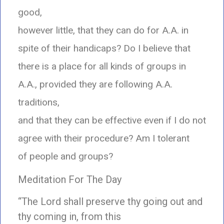
good,
however little, that they can do for A.A. in
spite of their handicaps? Do I believe that
there is a place for all kinds of groups in
A.A., provided they are following A.A.
traditions,
and that they can be effective even if I do not
agree with their procedure? Am I tolerant
of people and groups?
Meditation For The Day
“The Lord shall preserve thy going out and
thy coming in, from this