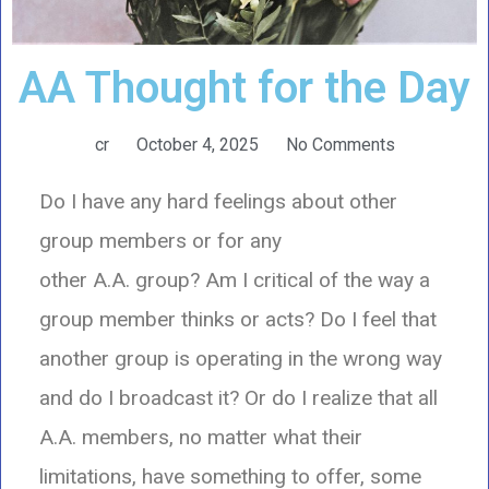
AA Thought for the Day
cr
October 4, 2025
No Comments
Do I have any hard feelings about other
group members or for any
other A.A. group? Am I critical of the way a
group member thinks or acts? Do I feel that
another group is operating in the wrong way
and do I broadcast it? Or do I realize that all
A.A. members, no matter what their
limitations, have something to offer, some