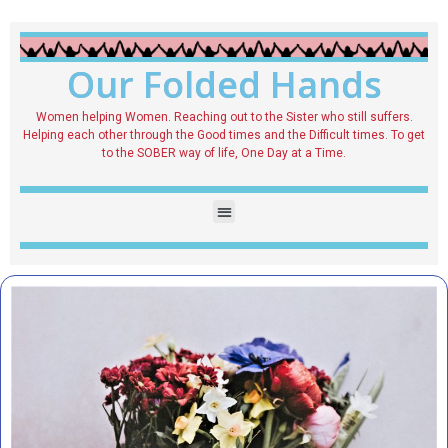
Our Folded Hands
Women helping Women. Reaching out to the Sister who still suffers.
Helping each other through the Good times and the Difficult times. To get
to the SOBER way of life, One Day at a Time.