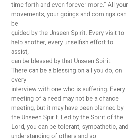
time forth and even forever more.” All your
movements, your goings and comings can
be
guided by the Unseen Spirit. Every visit to
help another, every unselfish effort to
assist,
can be blessed by that Unseen Spirit.
There can be a blessing on all you do, on
every
interview with one who is suffering. Every
meeting of a need may not be a chance
meeting, but it may have been planned by
the Unseen Spirit. Led by the Spirit of the
Lord, you can be tolerant, sympathetic, and
understanding of others and so