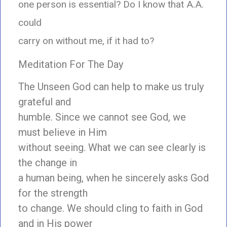
one person is essential? Do I know that A.A.
could
carry on without me, if it had to?
Meditation For The Day
The Unseen God can help to make us truly
grateful and
humble. Since we cannot see God, we
must believe in Him
without seeing. What we can see clearly is
the change in
a human being, when he sincerely asks God
for the strength
to change. We should cling to faith in God
and in His power