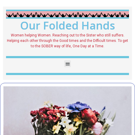
Our Folded Hands
Women helping Women. Reaching out to the Sister who still suffers.
Helping each other through the Good times and the Difficult times. To get
to the SOBER way of life, One Day at a Time.