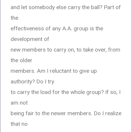
and let somebody else carry the ball? Part of
the
effectiveness of any A.A. group is the
development of
new members to carry on, to take over, from
the older
members. Am I reluctant to give up
authority? Do I try
to carry the load for the whole group? If so, I
am not
being fair to the newer members. Do I realize
that no