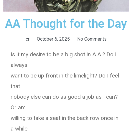
AA Thought for the Day
cr
October 6, 2025
No Comments
Is it my desire to be a big shot in A.A.? Do I
always
want to be up front in the limelight? Do I feel
that
nobody else can do as good a job as I can?
Or am I
willing to take a seat in the back row once in
a while