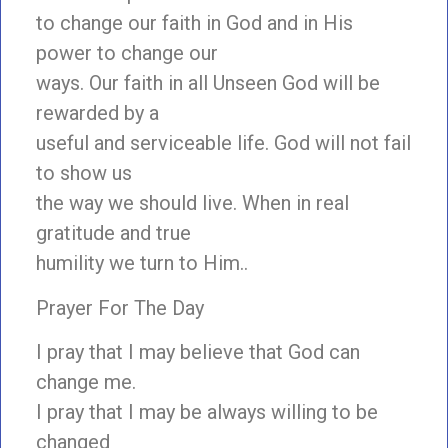
to change our faith in God and in His
power to change our
ways. Our faith in all Unseen God will be
rewarded by a
useful and serviceable life. God will not fail
to show us
the way we should live. When in real
gratitude and true
humility we turn to Him..
Prayer For The Day
I pray that I may believe that God can
change me.
I pray that I may be always willing to be
changed