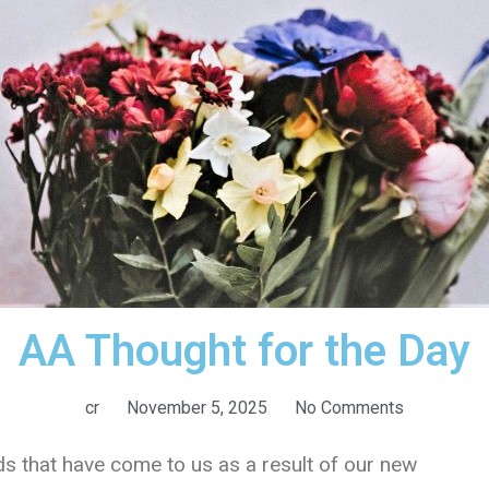
AA Thought for the Day
cr
November 5, 2025
No Comments
s that have come to us as a result of our new