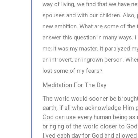
way of living, we find that we have n
spouses and with our children. Also, 
new ambition. What are some of the 
answer this question in many ways. I 
me; it was my master. It paralyzed m
an introvert, an ingrown person. When 
lost some of my fears?
Meditation For The Day
The world would sooner be brought
earth, if all who acknowledge Him 
God can use every human being as a
bringing of the world closer to God
lived each day for God and allowed