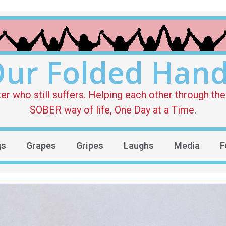
ur Folded Han
who still suffers. Helping each other through the 
SOBER way of life, One Day at a Time.
gs
Grapes
Gripes
Laughs
Media
F