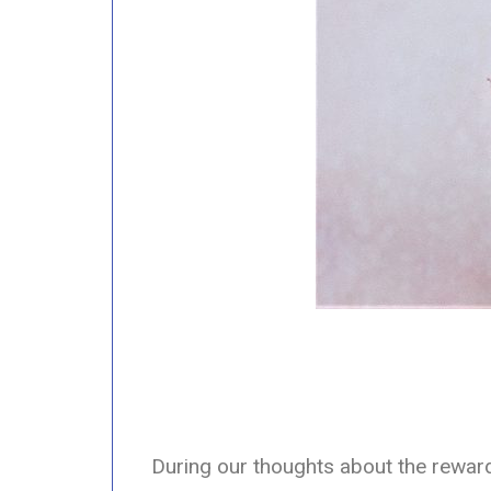
During our thoughts about the reward