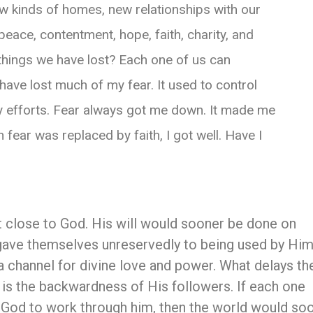
ew kinds of homes, new relationships with our
peace, contentment, hope, faith, charity, and
things we have lost? Each one of us can
have lost much of my fear. It used to control
y efforts. Fear always got me down. It made me
fear was replaced by faith, I got well. Have I
 close to God. His will would sooner be done on
gave themselves unreservedly to being used by Him
 channel for divine love and power. What delays th
 is the backwardness of His followers. If each one
 God to work through him, then the world would so