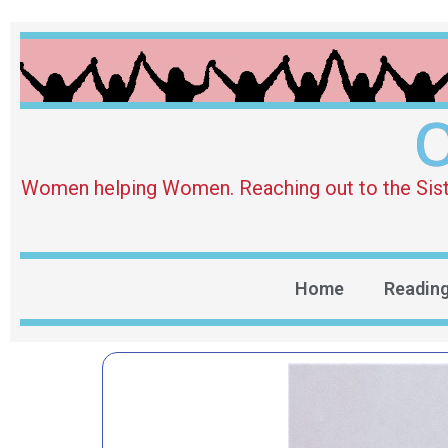
O
Women helping Women. Reaching out to the Sister 
Home
Readin