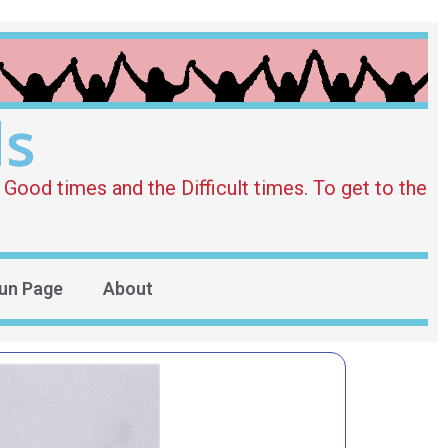
ds
Good times and the Difficult times. To get to the
un Page
About