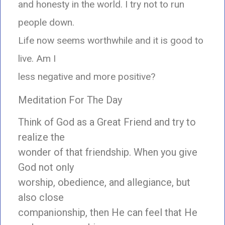
and honesty in the world. I try not to run
people down.
Life now seems worthwhile and it is good to
live. Am I
less negative and more positive?
Meditation For The Day
Think of God as a Great Friend and try to
realize the
wonder of that friendship. When you give
God not only
worship, obedience, and allegiance, but
also close
companionship, then He can feel that He