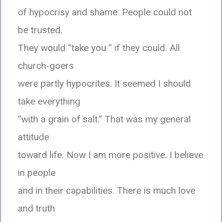
of hypocrisy and shame. People could not
be trusted.
They would “take you ” if they could. All
church-goers
were partly hypocrites. It seemed I should
take everything
“with a grain of salt.” That was my general
attitude
toward life. Now I am more positive. I believe
in people
and in their capabilities. There is much love
and truth