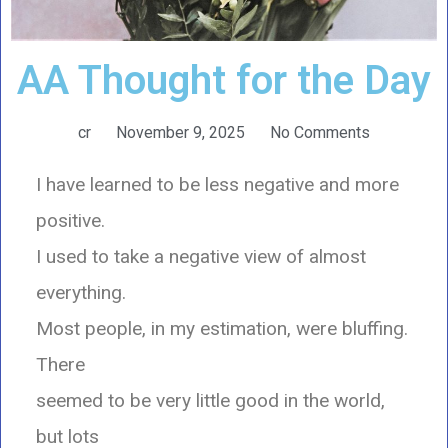
AA Thought for the Day
cr
November 9, 2025
No Comments
I have learned to be less negative and more
positive.
I used to take a negative view of almost
everything.
Most people, in my estimation, were bluffing.
There
seemed to be very little good in the world,
but lots