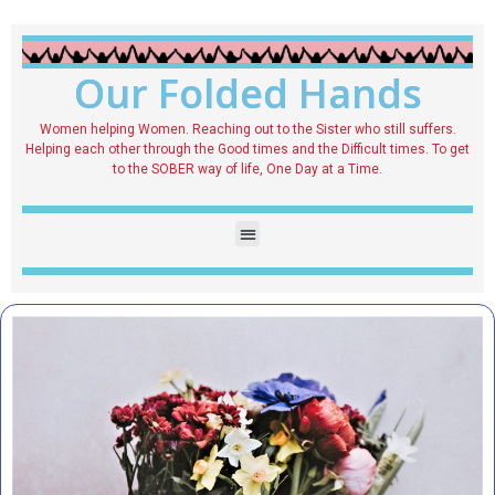
Our Folded Hands
Women helping Women. Reaching out to the Sister who still suffers.
Helping each other through the Good times and the Difficult times. To get
to the SOBER way of life, One Day at a Time.