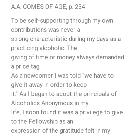
A.A. COMES OF AGE, p. 234
To be self-supporting through my own
contributions was never a
strong characteristic during my days as a
practicing alcoholic. The
giving of time or money always demanded
a price tag.
As a newcomer I was told “we have to
give it away in order to keep
it.” As I began to adopt the principals of
Alcoholics Anonymous in my
life, I soon found it was a privilege to give
to the Fellowship as an
expression of the gratitude felt in my