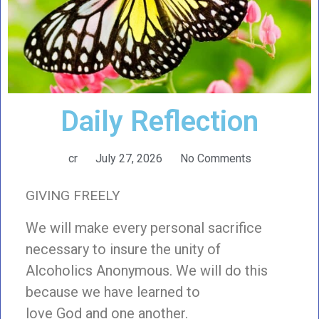
Daily Reflection
cr
July 27, 2026
No Comments
GIVING FREELY
We will make every personal sacrifice
necessary to insure the unity of
Alcoholics Anonymous. We will do this
because we have learned to
love God and one another.