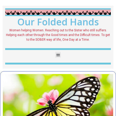
Our Folded Hands
Women helping Women. Reaching out to the Sister who still suffers.
Helping each other through the Good times and the Difficult times. To get
to the SOBER way of life, One Day at a Time.