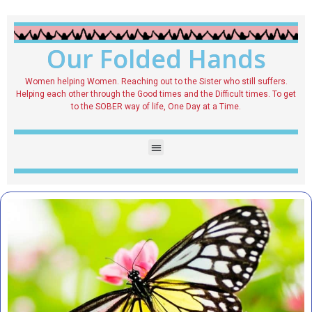
Our Folded Hands
Women helping Women. Reaching out to the Sister who still suffers.
Helping each other through the Good times and the Difficult times. To get
to the SOBER way of life, One Day at a Time.