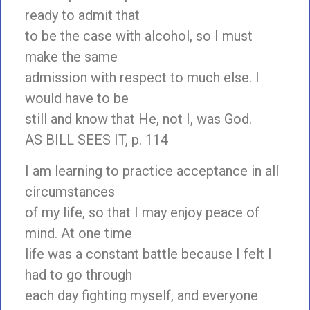
ready to admit that
to be the case with alcohol, so I must
make the same
admission with respect to much else. I
would have to be
still and know that He, not I, was God.
AS BILL SEES IT, p. 114
I am learning to practice acceptance in all
circumstances
of my life, so that I may enjoy peace of
mind. At one time
life was a constant battle because I felt I
had to go through
each day fighting myself, and everyone