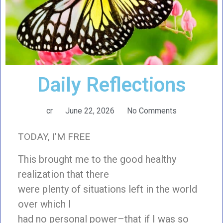
Daily Reflections
cr
June 22, 2026
No Comments
TODAY, I’M FREE
This brought me to the good healthy
realization that there
were plenty of situations left in the world
over which I
had no personal power–that if I was so