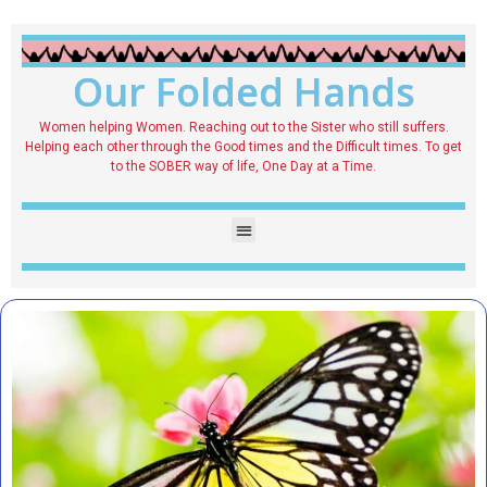
Our Folded Hands
Women helping Women. Reaching out to the Sister who still suffers.
Helping each other through the Good times and the Difficult times. To get
to the SOBER way of life, One Day at a Time.