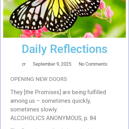
Daily Reflections
cr
September 9, 2025
No Comments
OPENING NEW DOORS
They [the Promises] are being fulfilled
among us – sometimes quickly,
sometimes slowly.
ALCOHOLICS ANONYMOUS, p. 84