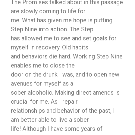
The Promises talked about in this passage
are slowly coming to life for
me. What has given me hope is putting
Step Nine into action. The Step
has allowed me to see and set goals for
myself in recovery. Old habits
and behaviors die hard. Working Step Nine
enables me to close the
door on the drunk I was, and to open new
avenues for myself as a
sober alcoholic. Making direct amends is
crucial for me. As I repair
relationships and behavior of the past, I
am better able to live a sober
life! Although I have some years of