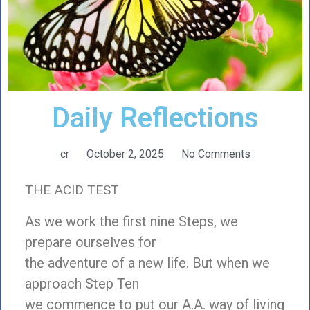
Daily Reflections
cr
October 2, 2025
No Comments
THE ACID TEST
As we work the first nine Steps, we
prepare ourselves for
the adventure of a new life. But when we
approach Step Ten
we commence to put our A.A. way of living