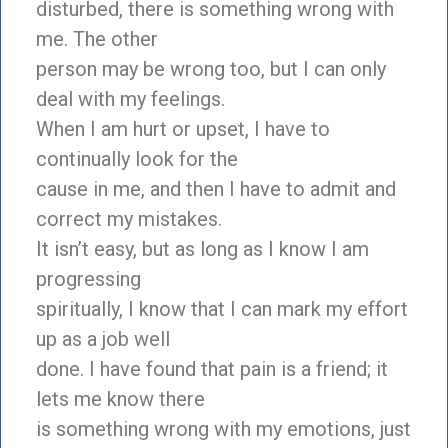
disturbed, there is something wrong with
me. The other
person may be wrong too, but I can only
deal with my feelings.
When I am hurt or upset, I have to
continually look for the
cause in me, and then I have to admit and
correct my mistakes.
It isn’t easy, but as long as I know I am
progressing
spiritually, I know that I can mark my effort
up as a job well
done. I have found that pain is a friend; it
lets me know there
is something wrong with my emotions, just