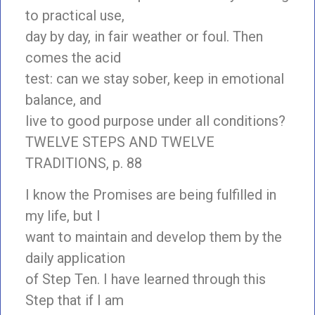
to practical use,
day by day, in fair weather or foul. Then
comes the acid
test: can we stay sober, keep in emotional
balance, and
live to good purpose under all conditions?
TWELVE STEPS AND TWELVE
TRADITIONS, p. 88
I know the Promises are being fulfilled in
my life, but I
want to maintain and develop them by the
daily application
of Step Ten. I have learned through this
Step that if I am