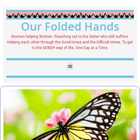
Our Folded Hands
Women helping Women. Reaching out to the Sister who still suffers.
Helping each other through the Good times and the Difficult times. To get
to the SOBER way of life, One Day at a Time.