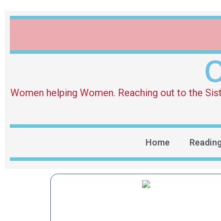
O
Women helping Women. Reaching out to the Sister 
Home
Readin