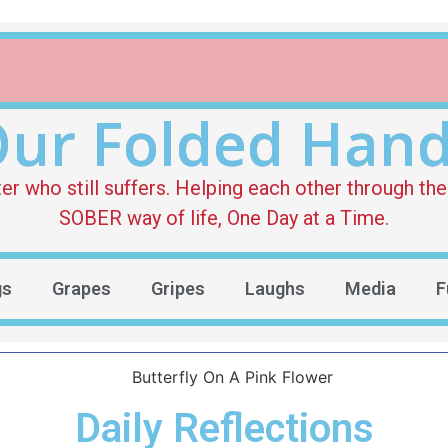
ur Folded Han
who still suffers. Helping each other through the 
SOBER way of life, One Day at a Time.
gs
Grapes
Gripes
Laughs
Media
F
Daily Reflections