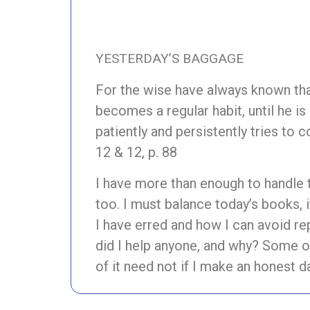
YESTERDAY’S BAGGAGE
For the wise have always known that
becomes a regular habit, until he is
patiently and persistently tries to 
12 & 12, p. 88
I have more than enough to handle 
too. I must balance today’s books, 
I have erred and how I can avoid rep
did I help anyone, and why? Some o
of it need not if I make an honest da