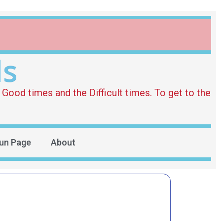
ds
Good times and the Difficult times. To get to the
un Page
About