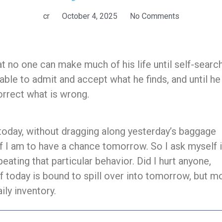
cr
October 4, 2025
No Comments
 no one can make much of his life until self-searc
 able to admit and accept what he finds, and until he
correct what is wrong.
today, without dragging along yesterday’s baggage
if I am to have a chance tomorrow. So I ask myself i
eating that particular behavior. Did I hurt anyone,
f today is bound to spill over into tomorrow, but m
ily inventory.