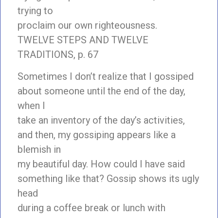
trying to
proclaim our own righteousness.
TWELVE STEPS AND TWELVE
TRADITIONS, p. 67
Sometimes I don’t realize that I gossiped
about someone until the end of the day,
when I
take an inventory of the day’s activities,
and then, my gossiping appears like a
blemish in
my beautiful day. How could I have said
something like that? Gossip shows its ugly
head
during a coffee break or lunch with