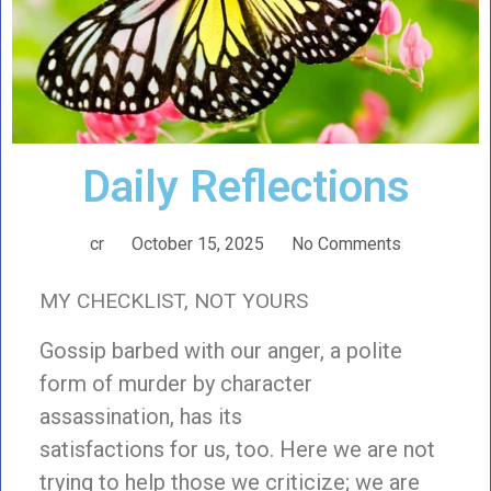
Daily Reflections
cr
October 15, 2025
No Comments
MY CHECKLIST, NOT YOURS
Gossip barbed with our anger, a polite
form of murder by character
assassination, has its
satisfactions for us, too. Here we are not
trying to help those we criticize; we are