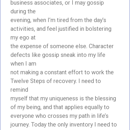
business associates, or I may gossip
during the
evening, when I’m tired from the day’s
activities, and feel justified in bolstering
my ego at
the expense of someone else. Character
defects like gossip sneak into my life
when I am
not making a constant effort to work the
Twelve Steps of recovery. I need to
remind
myself that my uniqueness is the blessing
of my being, and that applies equally to
everyone who crosses my path in life’s
journey. Today the only inventory I need to