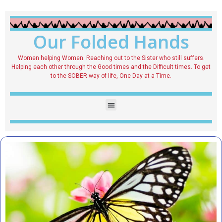
Our Folded Hands
Women helping Women. Reaching out to the Sister who still suffers.
Helping each other through the Good times and the Difficult times. To get
to the SOBER way of life, One Day at a Time.