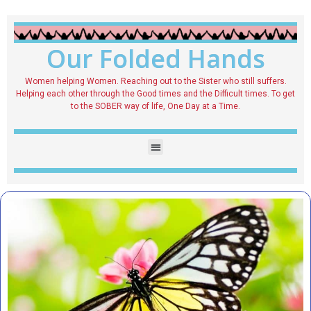
Our Folded Hands
Women helping Women. Reaching out to the Sister who still suffers.
Helping each other through the Good times and the Difficult times. To get
to the SOBER way of life, One Day at a Time.