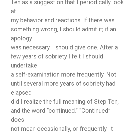
Ten as a suggestion that I periodically look
at
my behavior and reactions. If there was
something wrong, I should admit it; if an
apology
was necessary, I should give one. After a
few years of sobriety I felt I should
undertake
a self-examination more frequently. Not
until several more years of sobriety had
elapsed
did I realize the full meaning of Step Ten,
and the word “continued.” “Continued”
does
not mean occasionally, or frequently. It