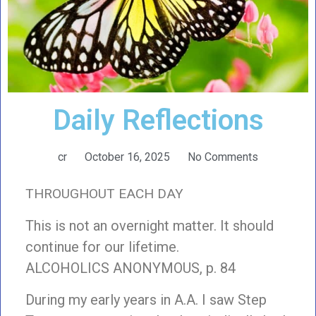
Daily Reflections
cr
October 16, 2025
No Comments
THROUGHOUT EACH DAY
This is not an overnight matter. It should
continue for our lifetime.
ALCOHOLICS ANONYMOUS, p. 84
During my early years in A.A. I saw Step