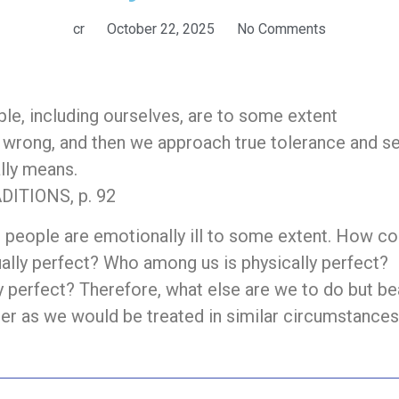
cr
October 22, 2025
No Comments
ople, including ourselves, are to some extent
ly wrong, and then we approach true tolerance and s
ally means.
ITIONS, p. 92
l people are emotionally ill to some extent. How co
ally perfect? Who among us is physically perfect?
 perfect? Therefore, what else are we to do but be
her as we would be treated in similar circumstance