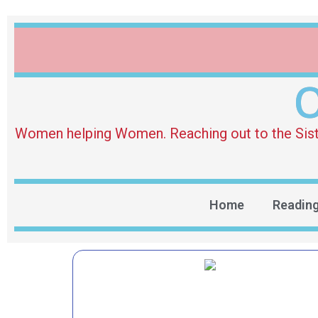
O
Women helping Women. Reaching out to the Sister 
Home
Readin