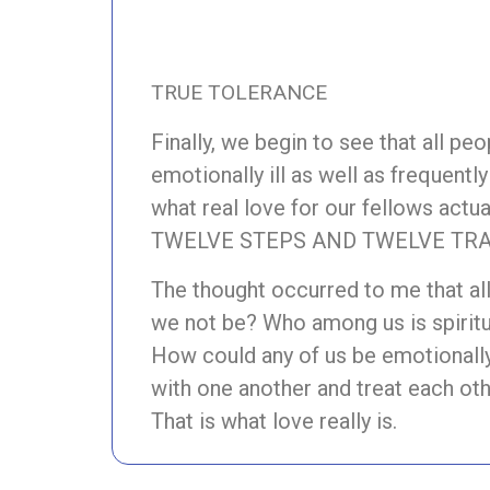
TRUE TOLERANCE
Finally, we begin to see that all pe
emotionally ill as well as frequent
what real love for our fellows actu
TWELVE STEPS AND TWELVE TRAD
The thought occurred to me that al
we not be? Who among us is spiritu
How could any of us be emotionally
with one another and treat each ot
That is what love really is.