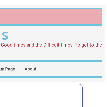
ds
Good times and the Difficult times. To get to the
un Page
About