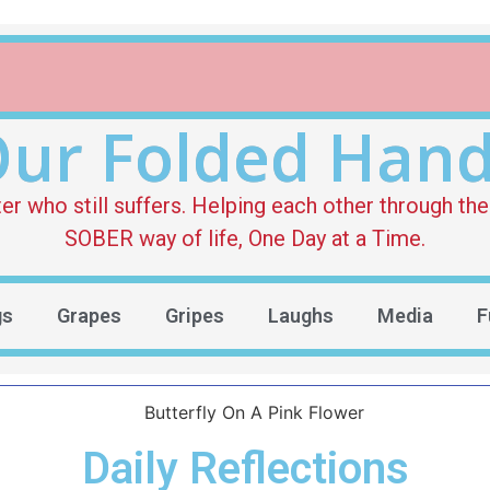
ur Folded Han
who still suffers. Helping each other through the 
SOBER way of life, One Day at a Time.
gs
Grapes
Gripes
Laughs
Media
F
Daily Reflections