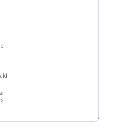
ee
uld
ar
s?