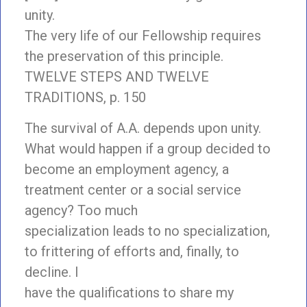
unity.
The very life of our Fellowship requires
the preservation of this principle.
TWELVE STEPS AND TWELVE
TRADITIONS, p. 150
The survival of A.A. depends upon unity.
What would happen if a group decided to
become an employment agency, a
treatment center or a social service
agency? Too much
specialization leads to no specialization,
to frittering of efforts and, finally, to
decline. I
have the qualifications to share my