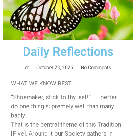
Daily Reflections
cr
October 23, 2025
No Comments
WHAT WE KNOW BEST
“Shoemaker, stick to thy last!” . . . better
do one thing supremely well than many
badly.
That is the central theme of this Tradition
[Five]. Around it our Society gathers in