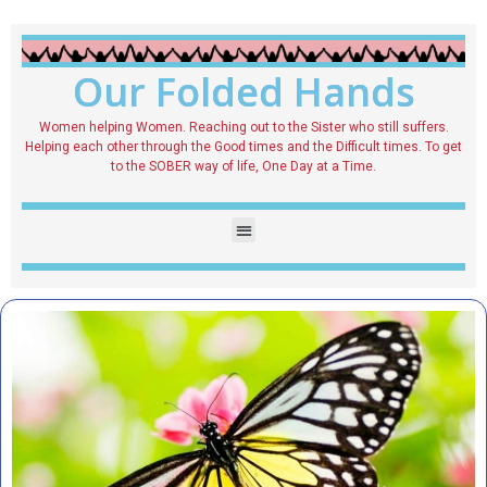
Our Folded Hands
Women helping Women. Reaching out to the Sister who still suffers.
Helping each other through the Good times and the Difficult times. To get
to the SOBER way of life, One Day at a Time.