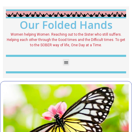
Our Folded Hands
Women helping Women. Reaching out to the Sister who still suffers.
Helping each other through the Good times and the Difficult times. To get
to the SOBER way of life, One Day at a Time.