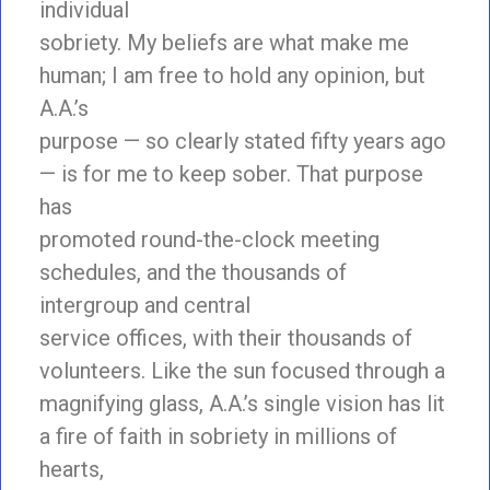
individual
sobriety. My beliefs are what make me
human; I am free to hold any opinion, but
A.A.’s
purpose — so clearly stated fifty years ago
— is for me to keep sober. That purpose
has
promoted round-the-clock meeting
schedules, and the thousands of
intergroup and central
service offices, with their thousands of
volunteers. Like the sun focused through a
magnifying glass, A.A.’s single vision has lit
a fire of faith in sobriety in millions of
hearts,