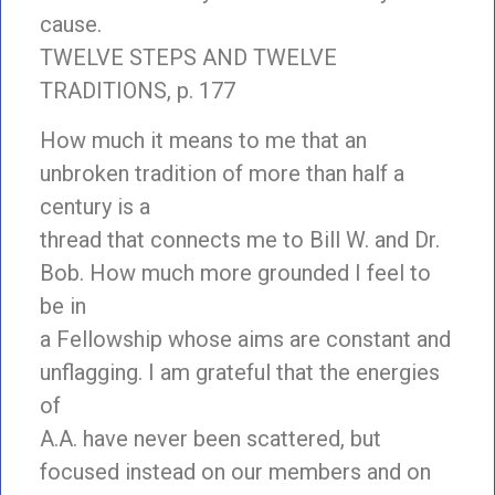
cause.
TWELVE STEPS AND TWELVE
TRADITIONS, p. 177
How much it means to me that an
unbroken tradition of more than half a
century is a
thread that connects me to Bill W. and Dr.
Bob. How much more grounded I feel to
be in
a Fellowship whose aims are constant and
unflagging. I am grateful that the energies
of
A.A. have never been scattered, but
focused instead on our members and on