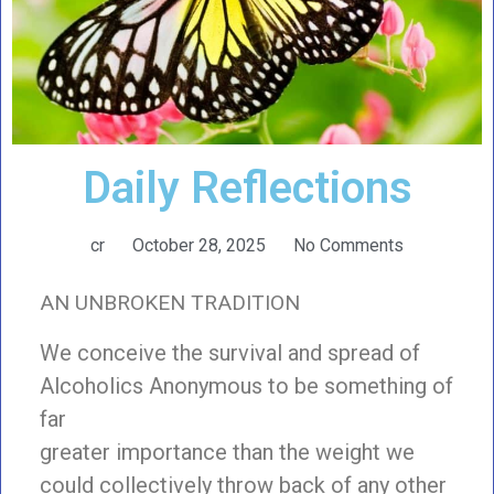
Daily Reflections
cr
October 28, 2025
No Comments
AN UNBROKEN TRADITION
We conceive the survival and spread of
Alcoholics Anonymous to be something of
far
greater importance than the weight we
could collectively throw back of any other