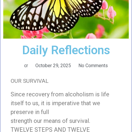
Daily Reflections
cr
October 29, 2025
No Comments
OUR SURVIVAL
Since recovery from alcoholism is life
itself to us, it is imperative that we
preserve in full
strength our means of survival.
TWELVE STEPS AND TWELVE