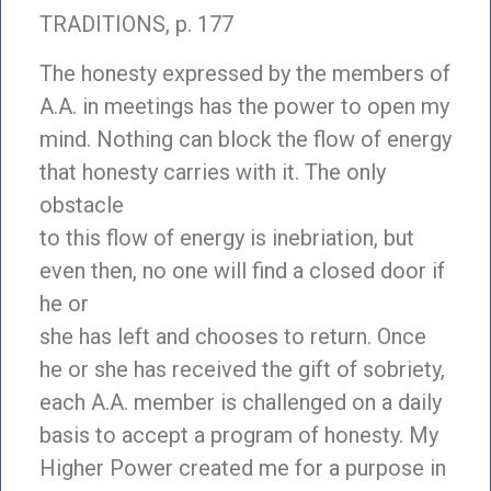
TRADITIONS, p. 177
The honesty expressed by the members of
A.A. in meetings has the power to open my
mind. Nothing can block the flow of energy
that honesty carries with it. The only
obstacle
to this flow of energy is inebriation, but
even then, no one will find a closed door if
he or
she has left and chooses to return. Once
he or she has received the gift of sobriety,
each A.A. member is challenged on a daily
basis to accept a program of honesty. My
Higher Power created me for a purpose in