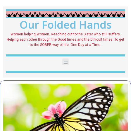
Our Folded Hands
Women helping Women. Reaching out to the Sister who still suffers.
Helping each other through the Good times and the Difficult times. To get
to the SOBER way of life, One Day at a Time.