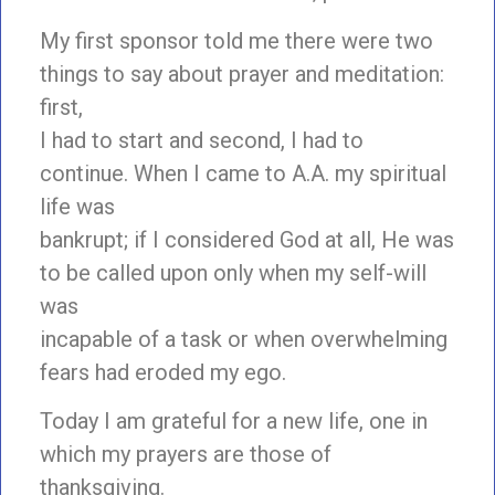
My first sponsor told me there were two
things to say about prayer and meditation:
first,
I had to start and second, I had to
continue. When I came to A.A. my spiritual
life was
bankrupt; if I considered God at all, He was
to be called upon only when my self-will
was
incapable of a task or when overwhelming
fears had eroded my ego.
Today I am grateful for a new life, one in
which my prayers are those of
thanksgiving.