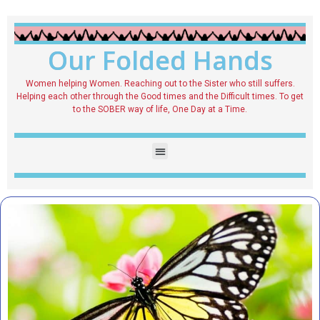
Our Folded Hands
Women helping Women. Reaching out to the Sister who still suffers.
Helping each other through the Good times and the Difficult times. To get
to the SOBER way of life, One Day at a Time.