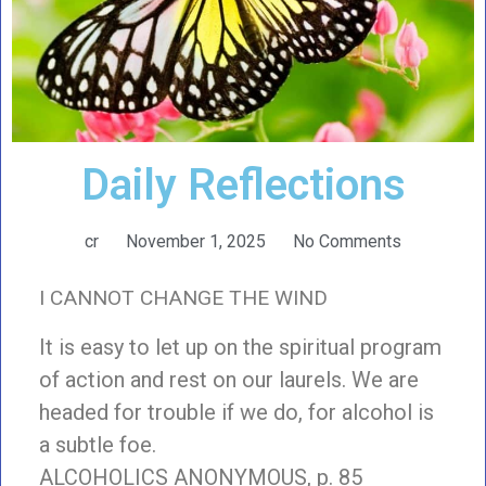
Daily Reflections
cr
November 1, 2025
No Comments
I CANNOT CHANGE THE WIND
It is easy to let up on the spiritual program
of action and rest on our laurels. We are
headed for trouble if we do, for alcohol is
a subtle foe.
ALCOHOLICS ANONYMOUS, p. 85