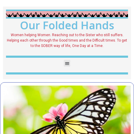
Our Folded Hands
Women helping Women. Reaching out to the Sister who still suffers.
Helping each other through the Good times and the Difficult times. To get
to the SOBER way of life, One Day at a Time.