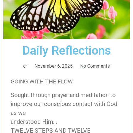
Daily Reflections
cr
November 6, 2025
No Comments
GOING WITH THE FLOW
Sought through prayer and meditation to
improve our conscious contact with God
as we
understood Him. .
TWELVE STEPS AND TWELVE