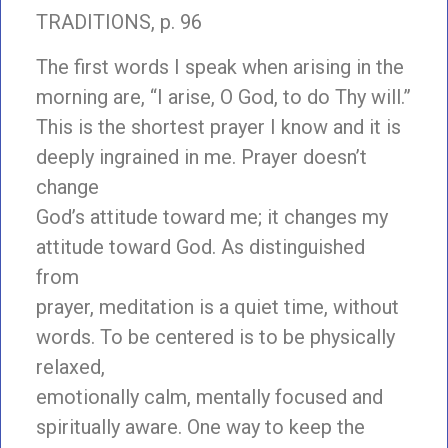
TRADITIONS, p. 96
The first words I speak when arising in the
morning are, “I arise, O God, to do Thy will.”
This is the shortest prayer I know and it is
deeply ingrained in me. Prayer doesn’t
change
God’s attitude toward me; it changes my
attitude toward God. As distinguished
from
prayer, meditation is a quiet time, without
words. To be centered is to be physically
relaxed,
emotionally calm, mentally focused and
spiritually aware. One way to keep the