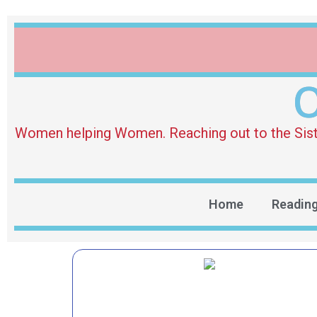
O
Women helping Women. Reaching out to the Sister 
Home
Readin