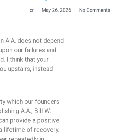
cr
May 26, 2026
No Comments
 in A.A. does not depend
upon our failures and
d. I think that your
you upstairs, instead
ity which our founders
shing A.A., Bill W.
can provide a positive
 lifetime of recovery.
ear repeatedly in