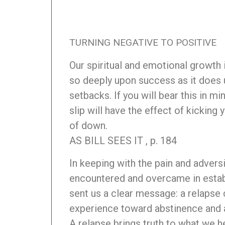
TURNING NEGATIVE TO POSITIVE
Our spiritual and emotional growth
so deeply upon success as it does 
setbacks. If you will bear this in min
slip will have the effect of kicking 
of down.
AS BILL SEES IT , p. 184
In keeping with the pain and advers
encountered and overcame in establi
sent us a clear message: a relapse 
experience toward abstinence and a
A relapse brings truth to what we h