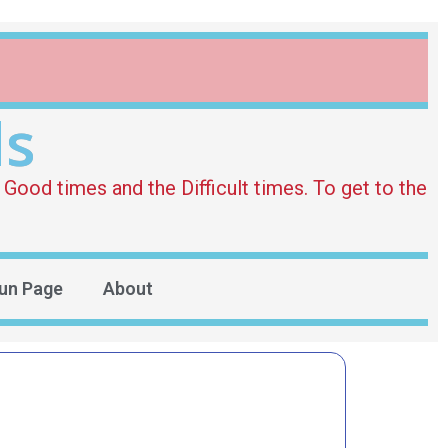
ds
Good times and the Difficult times. To get to the
un Page
About