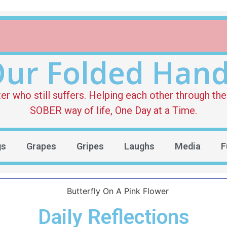
ur Folded Han
who still suffers. Helping each other through the 
SOBER way of life, One Day at a Time.
gs
Grapes
Gripes
Laughs
Media
F
Daily Reflections