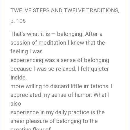
TWELVE STEPS AND TWELVE TRADITIONS,
p. 105
That’s what it is — belonging! After a
session of meditation I knew that the
feeling I was
experiencing was a sense of belonging
because I was so relaxed. I felt quieter
inside,
more willing to discard little irritations. I
appreciated my sense of humor. What I
also
experience in my daily practice is the
sheer pleasure of belonging to the
creative flow of