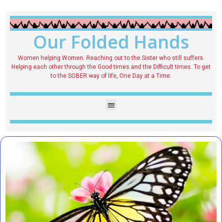
Our Folded Hands
Women helping Women. Reaching out to the Sister who still suffers.
Helping each other through the Good times and the Difficult times. To get
to the SOBER way of life, One Day at a Time.