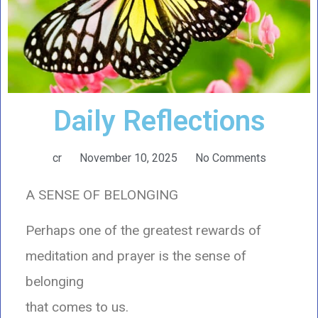
Daily Reflections
cr
November 10, 2025
No Comments
A SENSE OF BELONGING
Perhaps one of the greatest rewards of
meditation and prayer is the sense of
belonging
that comes to us.