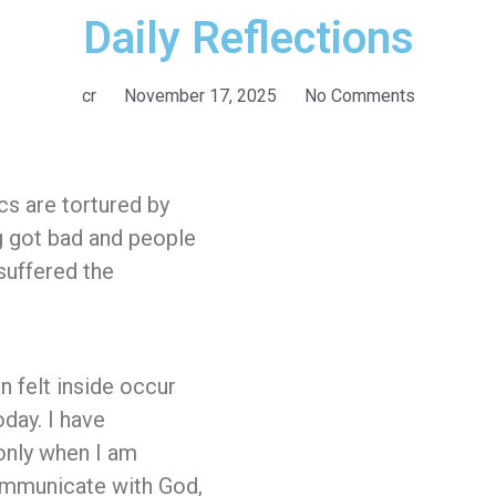
Daily Reflections
cr
November 17, 2025
No Comments
cs are tortured by
g got bad and people
 suffered the
n felt inside occur
oday. I have
 only when I am
communicate with God,