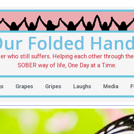
ur Folded Han
who still suffers. Helping each other through the 
SOBER way of life, One Day at a Time.
gs
Grapes
Gripes
Laughs
Media
F