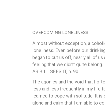
OVERCOMING LONELINESS
Almost without exception, alcoholi
loneliness. Even before our drinkin
began to cut us off, nearly all of us
feeling that we didn’t quite belong.
AS BILL SEES IT, p. 90
The agonies and the void that I ofte
less and less frequently in my life t
learned to cope with solitude. It is
alone and calm that I am able to 