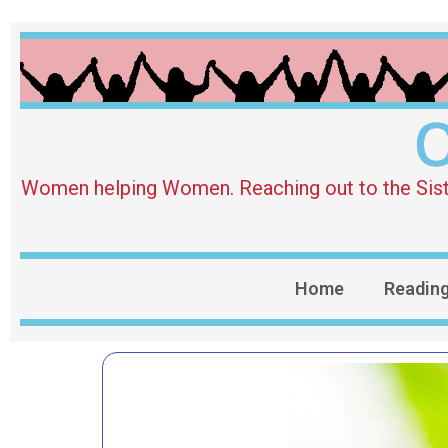
O
Women helping Women. Reaching out to the Sister 
Home
Readin