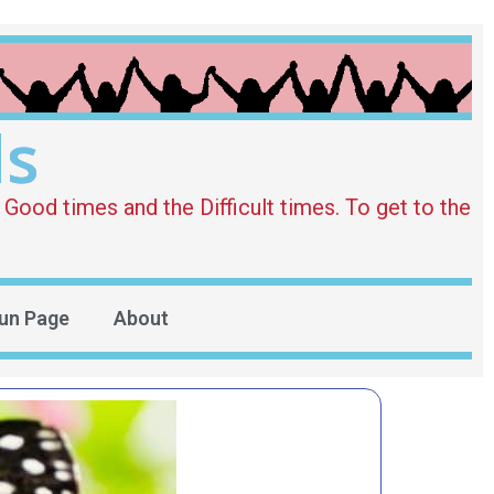
ds
Good times and the Difficult times. To get to the
un Page
About