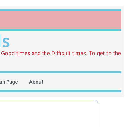
ds
Good times and the Difficult times. To get to the
un Page
About