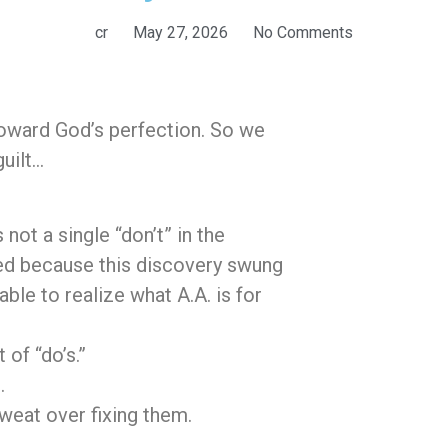
cr
May 27, 2026
No Comments
 toward God’s perfection. So we
uilt…
 not a single “don’t” in the
bed because this discovery swung
able to realize what A.A. is for
 of “do’s.”
.
sweat over fixing them.