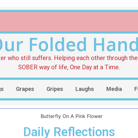
ur Folded Han
who still suffers. Helping each other through the 
SOBER way of life, One Day at a Time.
gs
Grapes
Gripes
Laughs
Media
F
Daily Reflections