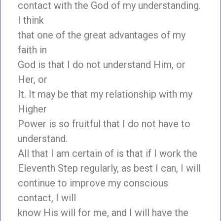
contact with the God of my understanding.
I think
that one of the great advantages of my
faith in
God is that I do not understand Him, or
Her, or
It. It may be that my relationship with my
Higher
Power is so fruitful that I do not have to
understand.
All that I am certain of is that if I work the
Eleventh Step regularly, as best I can, I will
continue to improve my conscious
contact, I will
know His will for me, and I will have the