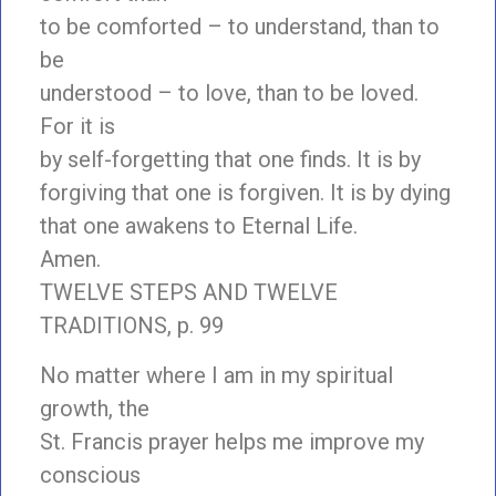
to be comforted – to understand, than to
be
understood – to love, than to be loved.
For it is
by self-forgetting that one finds. It is by
forgiving that one is forgiven. It is by dying
that one awakens to Eternal Life.
Amen.
TWELVE STEPS AND TWELVE
TRADITIONS, p. 99
No matter where I am in my spiritual
growth, the
St. Francis prayer helps me improve my
conscious