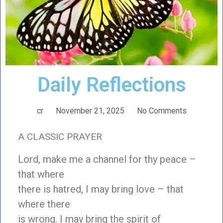
Daily Reflections
cr
November 21, 2025
No Comments
A CLASSIC PRAYER
Lord, make me a channel for thy peace –
that where
there is hatred, I may bring love – that
where there
is wrong. I may bring the spirit of