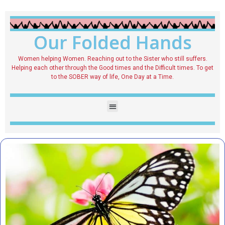
Our Folded Hands
Women helping Women. Reaching out to the Sister who still suffers.
Helping each other through the Good times and the Difficult times. To get
to the SOBER way of life, One Day at a Time.