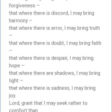
forgiveness –
that where there is discord, I may bring
harmony –
that where there is error, I may bring truth
–
that where there is doubt, I may bring faith
–
that where there is despair, I may bring
hope –
that where there are shadows, I may bring
light –
that where there is sadness, I may bring
joy.
Lord, grant that I may seek rather to
comfort than