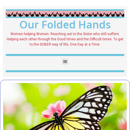
Our Folded Hands
Women helping Women. Reaching out to the Sister who still suffers.
Helping each other through the Good times and the Difficult times. To get
to the SOBER way of life, One Day at a Time.