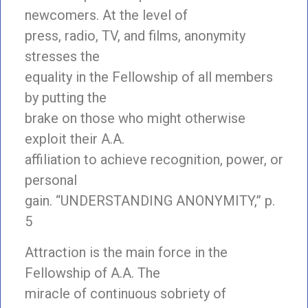
newcomers. At the level of
press, radio, TV, and films, anonymity
stresses the
equality in the Fellowship of all members
by putting the
brake on those who might otherwise
exploit their A.A.
affiliation to achieve recognition, power, or
personal
gain. “UNDERSTANDING ANONYMITY,” p.
5
Attraction is the main force in the
Fellowship of A.A. The
miracle of continuous sobriety of