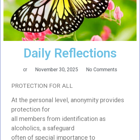
Daily Reflections
cr
November 30, 2025
No Comments
PROTECTION FOR ALL
At the personal level, anonymity provides
protection for
all members from identification as
alcoholics, a safeguard
often of special importance to