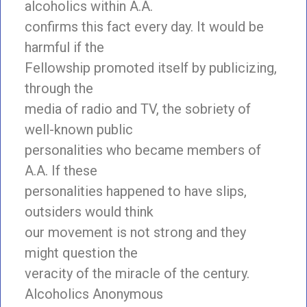
alcoholics within A.A.
confirms this fact every day. It would be
harmful if the
Fellowship promoted itself by publicizing,
through the
media of radio and TV, the sobriety of
well-known public
personalities who became members of
A.A. If these
personalities happened to have slips,
outsiders would think
our movement is not strong and they
might question the
veracity of the miracle of the century.
Alcoholics Anonymous