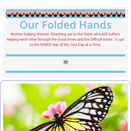
Our Folded Hands
Women helping Women. Reaching out to the Sister who still suffers.
Helping each other through the Good times and the Difficult times. To get
to the SOBER way of life, One Day at a Time.