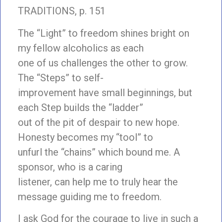
TRADITIONS, p. 151
The “Light” to freedom shines bright on
my fellow alcoholics as each
one of us challenges the other to grow.
The “Steps” to self-
improvement have small beginnings, but
each Step builds the “ladder”
out of the pit of despair to new hope.
Honesty becomes my “tool” to
unfurl the “chains” which bound me. A
sponsor, who is a caring
listener, can help me to truly hear the
message guiding me to freedom.
I ask God for the courage to live in such a