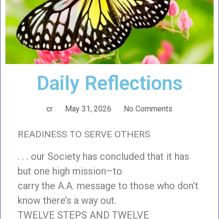
Daily Reflections
cr
May 31, 2026
No Comments
READINESS TO SERVE OTHERS
. . . our Society has concluded that it has
but one high mission–to
carry the A.A. message to those who don’t
know there’s a way out.
TWELVE STEPS AND TWELVE