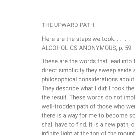
THE UPWARD PATH
Here are the steps we took. . . . .
ALCOHOLICS ANONYMOUS, p. 59
These are the words that lead into 
direct simplicity they sweep aside 
philosophical considerations about 
They describe what I did: I took th
the result. These words do not impl
well-trodden path of those who went
there is a way for me to become sob
shall have to find. It is a new path, 
infinite light at the top of the mou