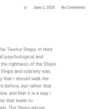
cr
June 2, 2026
No Comments
the Twelve Steps. In their
all psychological and
the rightness of the Steps.
e Steps and sobriety was
y that I should walk the
 before, but rather that
er and that it is a way I
one that leads to
ntain. The Steps advise