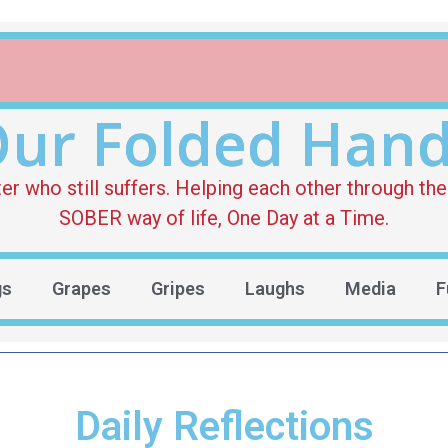
ur Folded Han
who still suffers. Helping each other through the 
SOBER way of life, One Day at a Time.
gs
Grapes
Gripes
Laughs
Media
F
Daily Reflections