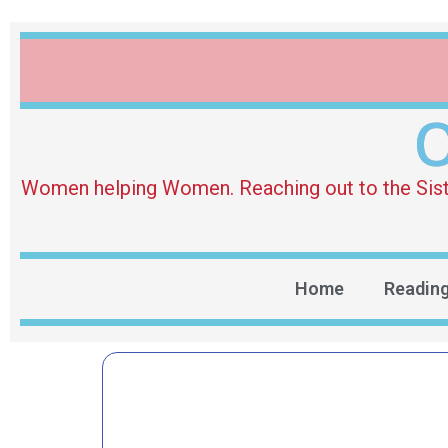
O
Women helping Women. Reaching out to the Sister 
Home
Readin