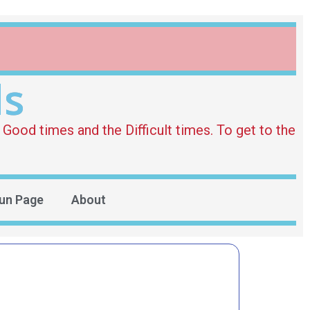
ds
Good times and the Difficult times. To get to the
un Page
About