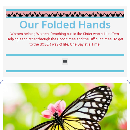
Our Folded Hands
Women helping Women. Reaching out to the Sister who still suffers.
Helping each other through the Good times and the Difficult times. To get
to the SOBER way of life, One Day at a Time.