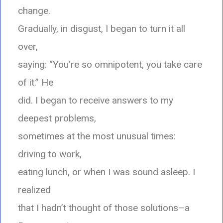
change.
Gradually, in disgust, I began to turn it all
over,
saying: “You’re so omnipotent, you take care
of it.” He
did. I began to receive answers to my
deepest problems,
sometimes at the most unusual times:
driving to work,
eating lunch, or when I was sound asleep. I
realized
that I hadn’t thought of those solutions–a