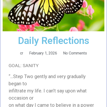
Daily Reflections
cr
February 1, 2026
No Comments
GOAL: SANITY
“…Step Two gently and very gradually
began to
infiltrate my life. I can’t say upon what
occasion or
on what day I came to believe in a power