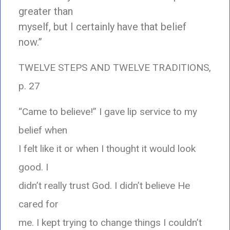
greater than
myself, but I certainly have that belief
now.”
TWELVE STEPS AND TWELVE TRADITIONS,
p. 27
“Came to believe!” I gave lip service to my
belief when
I felt like it or when I thought it would look
good. I
didn’t really trust God. I didn’t believe He
cared for
me. I kept trying to change things I couldn’t