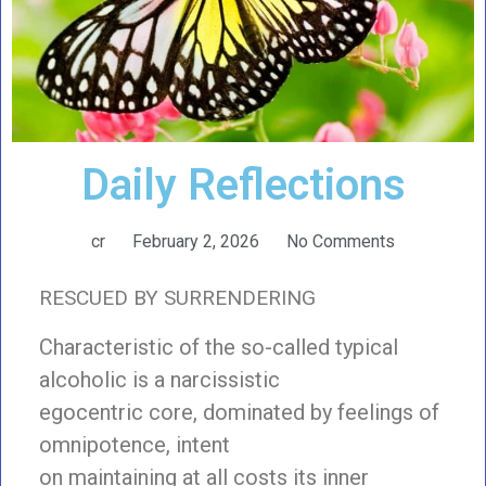
Daily Reflections
cr
February 2, 2026
No Comments
RESCUED BY SURRENDERING
Characteristic of the so-called typical
alcoholic is a narcissistic
egocentric core, dominated by feelings of
omnipotence, intent
on maintaining at all costs its inner