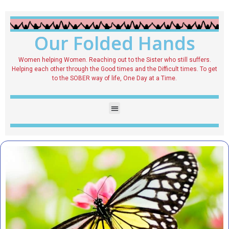
Our Folded Hands
Women helping Women. Reaching out to the Sister who still suffers.
Helping each other through the Good times and the Difficult times. To get
to the SOBER way of life, One Day at a Time.