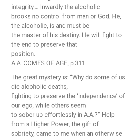
integrity…
. Inwardly the alcoholic
brooks no control from man or God. He,
the alcoholic, is and must be
the master of his destiny. He will fight to
the end to preserve that
position.
A.A. COMES OF AGE, p.311
The great mystery is: “Why do some of us
die alcoholic deaths,
fighting to preserve the ‘independence’ of
our ego, while others seem
to sober up effortlessly in A.A.?” Help
from a Higher Power, the gift of
sobriety, came to me when an otherwise