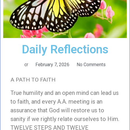
Daily Reflections
cr
February 7, 2026
No Comments
A PATH TO FAITH
True humility and an open mind can lead us
to faith, and every A.A. meeting is an
assurance that God will restore us to
sanity if we rightly relate ourselves to Him.
TWELVE STEPS AND TWELVE