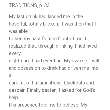
TRADITIONS, p. 33
My last drunk had landed me in the
hospital, totally broken. It was then that I
was able
to see my past float in front of me. I
realized that, through drinking, I had lived
every
nightmare I had ever had. My own self-will
and obsession to drink had driven me into
a
dark pit of hallucinations, blackouts and
despair. Finally beaten, I asked for God’s
help.
His presence told me to believe. My