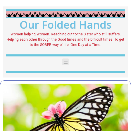
Our Folded Hands
Women helping Women. Reaching out to the Sister who still suffers.
Helping each other through the Good times and the Difficult times. To get
to the SOBER way of life, One Day at a Time.