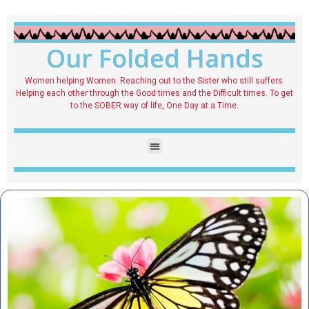
Our Folded Hands
Women helping Women. Reaching out to the Sister who still suffers.
Helping each other through the Good times and the Difficult times. To get
to the SOBER way of life, One Day at a Time.