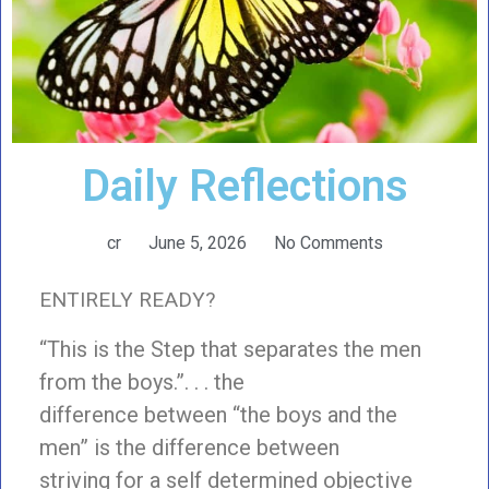
Daily Reflections
cr
June 5, 2026
No Comments
ENTIRELY READY?
“This is the Step that separates the men
from the boys.”. . . the
difference between “the boys and the
men” is the difference between
striving for a self determined objective