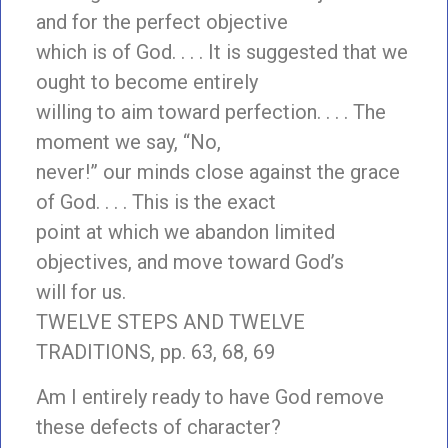
and for the perfect objective
which is of God. . . . It is suggested that we
ought to become entirely
willing to aim toward perfection. . . . The
moment we say, “No,
never!” our minds close against the grace
of God. . . . This is the exact
point at which we abandon limited
objectives, and move toward God’s
will for us.
TWELVE STEPS AND TWELVE
TRADITIONS, pp. 63, 68, 69
Am I entirely ready to have God remove
these defects of character?